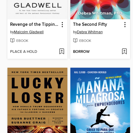
Revenge of the Tipping Point
The Second Fifty
by
Malcolm Gladwell
by
Debra Whitman
EBOOK
EBOOK
PLACE A HOLD
BORROW