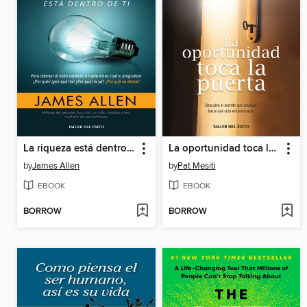
La riqueza está dentro de ti
La oportunidad toca la puerta
by
James Allen
by
Pat Mesiti
EBOOK
EBOOK
BORROW
BORROW