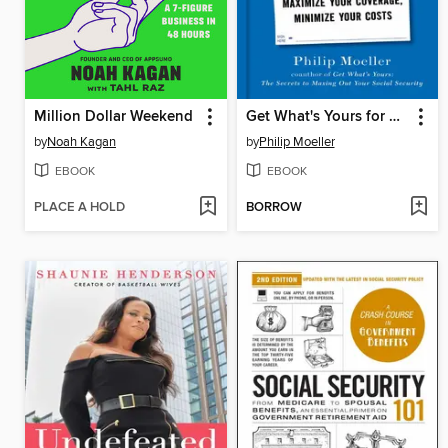
Million Dollar Weekend
Get What's Yours for Medicare
by
Noah Kagan
by
Philip Moeller
EBOOK
EBOOK
PLACE A HOLD
BORROW