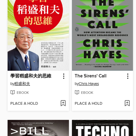
學習稻盛和夫的思維
The Sirens' Call
by
稻盛和夫
by
Chris Hayes
EBOOK
EBOOK
PLACE A HOLD
PLACE A HOLD