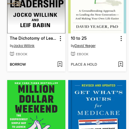
The Dichotomy of Leadership
10 to 25
by
Jocko Willink
by
David Yeager
EBOOK
EBOOK
BORROW
PLACE A HOLD