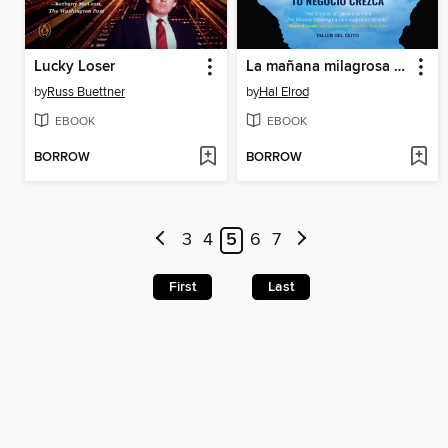
Lucky Loser
La mañana milagrosa para emprendedores
by
Russ Buettner
by
Hal Elrod
EBOOK
EBOOK
BORROW
BORROW
3
4
5
6
7
First
Last