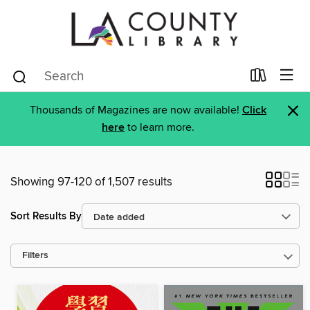
×
Thousands of Magazines are now available!
Click
here
to learn more.
Showing 97-120 of 1,507 results
Sort Results By
Filters