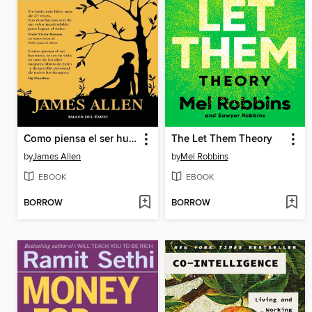
Como piensa el ser humano, así es su vida
The Let Them Theory
by
James Allen
by
Mel Robbins
EBOOK
EBOOK
BORROW
BORROW