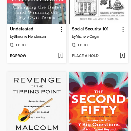
Undefeated
Social Security 101
by
Shaunie Henderson
by
Michele Cagan
EBOOK
EBOOK
BORROW
PLACE A HOLD