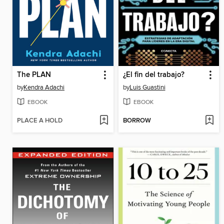
The PLAN
¿El fin del trabajo?
by
Kendra Adachi
by
Luis Guastini
EBOOK
EBOOK
PLACE A HOLD
BORROW