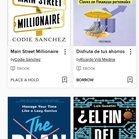
Main Street Millionaire
Disfruta de tus ahorros
by
Codie Sanchez
by
Ricardo Vilá Medina
EBOOK
EBOOK
PLACE A HOLD
BORROW