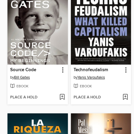
Source Code
Technofeudalism
by
Bill Gates
by
Yanis Varoufakis
EBOOK
EBOOK
PLACE A HOLD
PLACE A HOLD