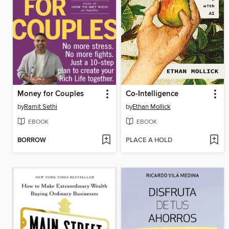
Money for Couples
Co-Intelligence
by
Ramit Sethi
by
Ethan Mollick
EBOOK
EBOOK
BORROW
PLACE A HOLD