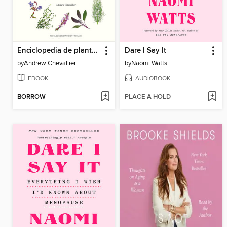
Enciclopedia de plantas medicinales (Encyclopedia of Herbal Medicine)
Dare I Say It
by
Andrew Chevallier
by
Naomi Watts
EBOOK
AUDIOBOOK
BORROW
PLACE A HOLD