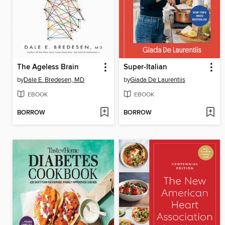
The Ageless Brain
Super-Italian
by
Dale E. Bredesen, MD
by
Giada De Laurentiis
EBOOK
EBOOK
BORROW
BORROW