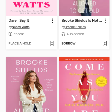
Dare I Say It
Brooke Shields Is Not Allowed to Get Old
by
Naomi Watts
by
Brooke Shields
EBOOK
AUDIOBOOK
PLACE A HOLD
BORROW