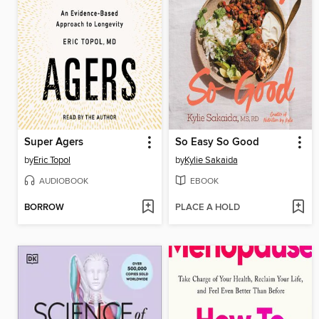
Super Agers
So Easy So Good
by
Eric Topol
by
Kylie Sakaida
AUDIOBOOK
EBOOK
BORROW
PLACE A HOLD