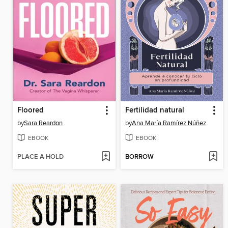
Floored
Fertilidad natural
by
Sara Reardon
by
Ana María Ramírez Núñez
EBOOK
EBOOK
PLACE A HOLD
BORROW