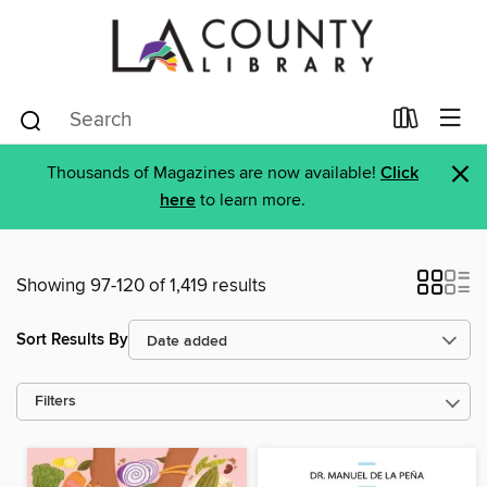
×
Thousands of Magazines are now available!
Click
here
to learn more.
Showing 97-120 of 1,419 results
Sort Results By
Filters