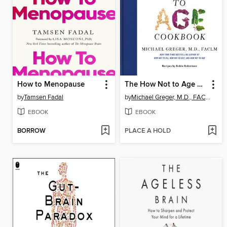
How to Menopause
The How Not to Age Cookbook
by
Tamsen Fadal
by
Michael Greger, M.D., FACLM
EBOOK
EBOOK
BORROW
PLACE A HOLD