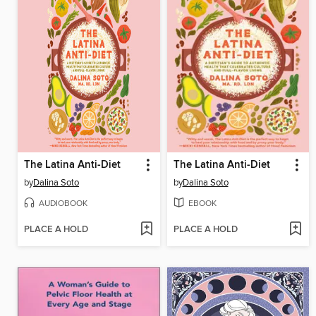
The Latina Anti-Diet
The Latina Anti-Diet
by
Dalina Soto
by
Dalina Soto
AUDIOBOOK
EBOOK
PLACE A HOLD
PLACE A HOLD