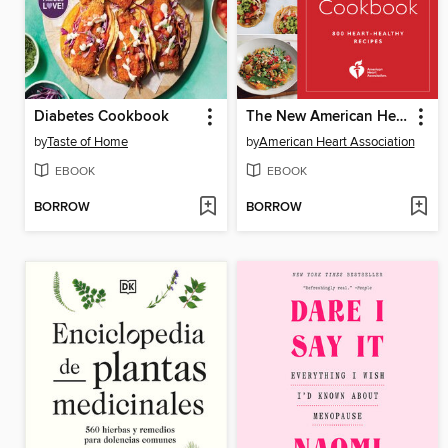
Diabetes Cookbook
The New American Heart Association Cookbook
by
Taste of Home
by
American Heart Association
EBOOK
EBOOK
BORROW
BORROW