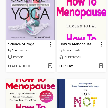
Science of Yoga
How to Menopause
by
Ann Swanson
by
Tamsen Fadal
EBOOK
AUDIOBOOK
PLACE A HOLD
BORROW