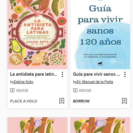
La antidieta para latinas
Guía para vivir sanos 120 años
by
Dalina Soto
by
Dr. Manuel de la Peña
EBOOK
EBOOK
PLACE A HOLD
BORROW