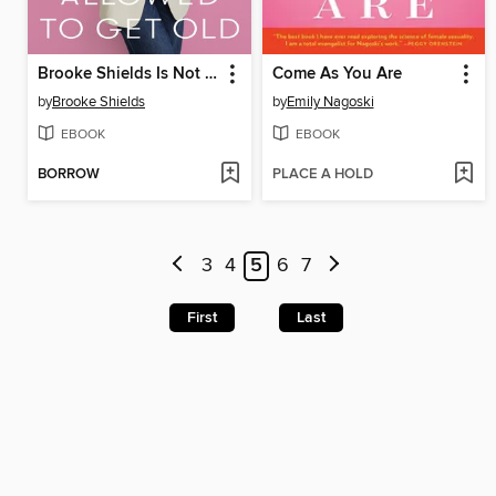
Brooke Shields Is Not Allowed to Get Old
Come As You Are
by
Brooke Shields
by
Emily Nagoski
EBOOK
EBOOK
BORROW
PLACE A HOLD
3
4
5
6
7
First
Last