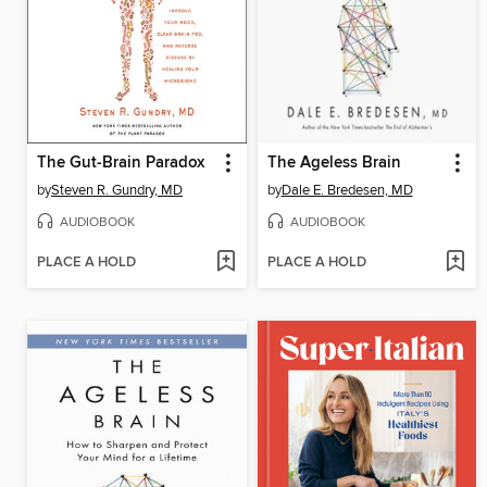
The Gut-Brain Paradox
The Ageless Brain
by
Steven R. Gundry, MD
by
Dale E. Bredesen, MD
AUDIOBOOK
AUDIOBOOK
PLACE A HOLD
PLACE A HOLD