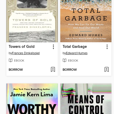
Towers of Gold
Total Garbage
by
Frances Dinkelspiel
by
Edward Humes
EBOOK
EBOOK
BORROW
BORROW