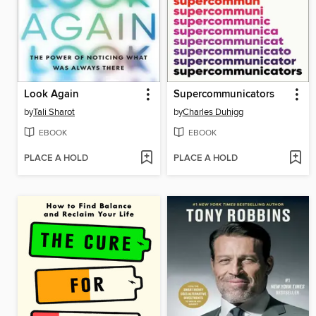
Look Again
Supercommunicators
by
Tali Sharot
by
Charles Duhigg
EBOOK
EBOOK
PLACE A HOLD
PLACE A HOLD