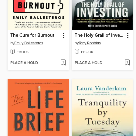
The Cure for Burnout
The Holy Grail of Investing
by
Emily Ballesteros
by
Tony Robbins
EBOOK
EBOOK
PLACE A HOLD
PLACE A HOLD