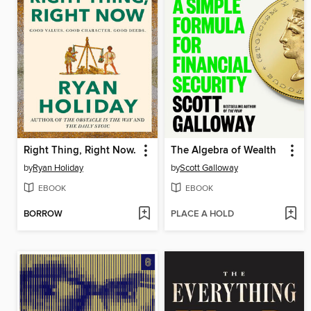
Right Thing, Right Now.
The Algebra of Wealth
by
Ryan Holiday
by
Scott Galloway
EBOOK
EBOOK
BORROW
PLACE A HOLD