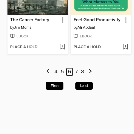
The Cancer Factory
Feel-Good Productivity
by
Jim Morris
by
Ali Abdaal
EBOOK
EBOOK
PLACE A HOLD
PLACE A HOLD
4
5
6
7
8
First
Last