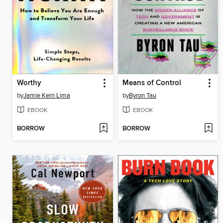
Worthy
Means of Control
by
Jamie Kern Lima
by
Byron Tau
EBOOK
EBOOK
BORROW
BORROW