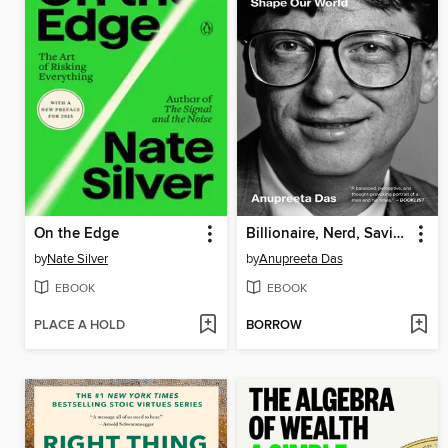
On the Edge
Billionaire, Nerd, Savior, King
by
Nate Silver
by
Anupreeta Das
EBOOK
EBOOK
PLACE A HOLD
BORROW