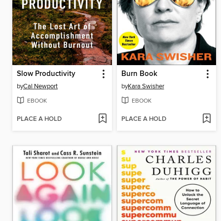
Slow Productivity
Burn Book
by
Cal Newport
by
Kara Swisher
EBOOK
EBOOK
PLACE A HOLD
PLACE A HOLD