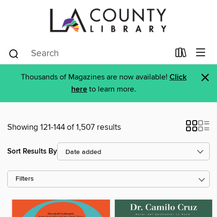
×
Thousands of Magazines are now available!
Click
here
to learn more.
Showing 121-144 of 1,507 results
Sort Results By
Filters