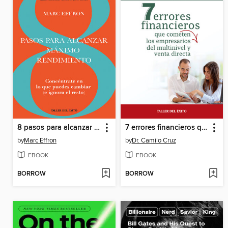
8 pasos para alcanzar máximo rendimiento
7 errores financieros que comenten los empresarios del multinivel y venta directa
by
Marc Effron
by
Dr. Camilo Cruz
EBOOK
EBOOK
BORROW
BORROW