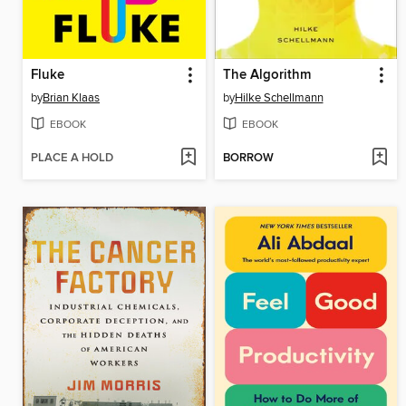
Fluke
The Algorithm
by
Brian Klaas
by
Hilke Schellmann
EBOOK
EBOOK
PLACE A HOLD
BORROW