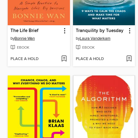
The Life Brief
Tranquility by Tuesday
by
Bonnie Wan
by
Laura Vanderkam
EBOOK
EBOOK
PLACE A HOLD
PLACE A HOLD