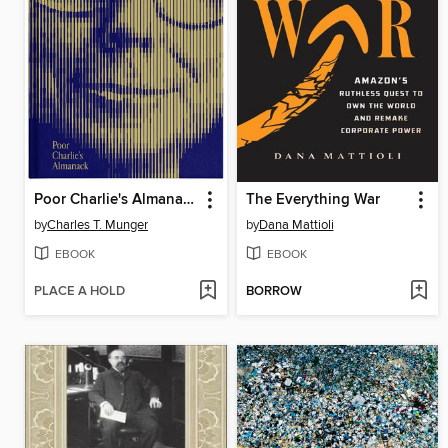
Poor Charlie's Almanack
The Everything War
by
Charles T. Munger
by
Dana Mattioli
EBOOK
EBOOK
PLACE A HOLD
BORROW