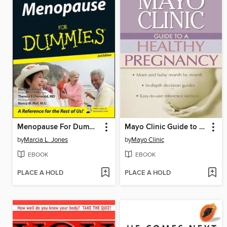
Menopause For Dummies
Mayo Clinic Guide to a Healthy Pregnancy
by
Marcia L. Jones
by
Mayo Clinic
EBOOK
EBOOK
PLACE A HOLD
PLACE A HOLD