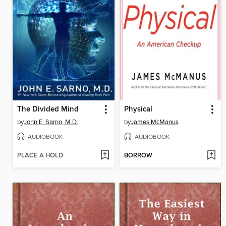
The Divided Mind
Physical
by
John E. Sarno, M.D.
by
James McManus
AUDIOBOOK
AUDIOBOOK
PLACE A HOLD
BORROW