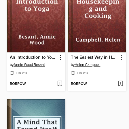
An Introduction to Yoga
The Easiest Way in Housekeeping and Cooking
by
Annie Wood Besant
by
Helen Campbell
EBOOK
EBOOK
BORROW
BORROW