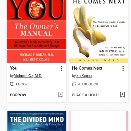
You
He Comes Next
by
Mehmet Oz, M.D.
by
Ian Kerner
EBOOK
AUDIOBOOK
BORROW
PLACE A HOLD