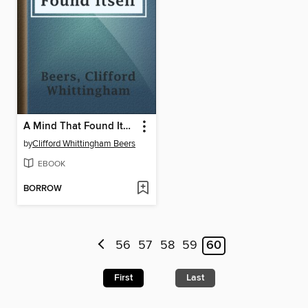
A Mind That Found Itself
by
Clifford Whittingham Beers
EBOOK
BORROW
56
57
58
59
60
First
Last