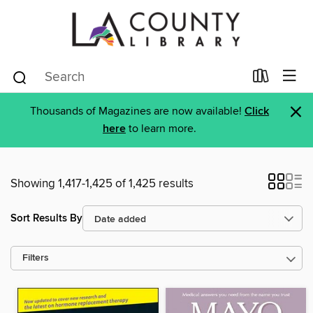
×
Thousands of Magazines are now available!
Click
here
to learn more.
Showing 1,417-1,425 of 1,425 results
Sort Results By
Filters