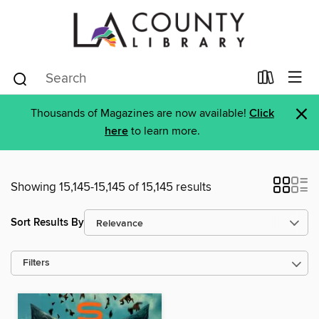
×
Thousands of Magazines are now available!
Click
here
to learn more.
Showing 15,145-15,145 of 15,145 results
Sort Results By
Filters