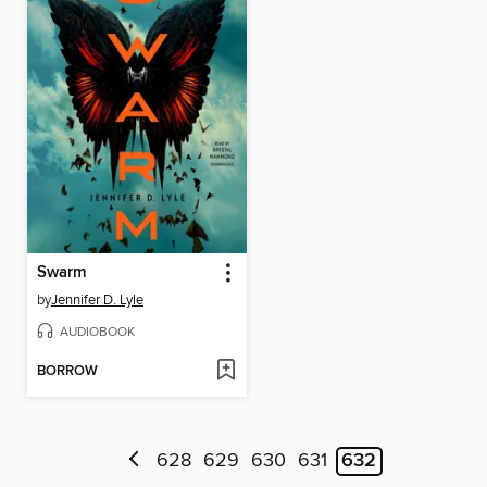
Swarm
by
Jennifer D. Lyle
AUDIOBOOK
BORROW
628
629
630
631
632