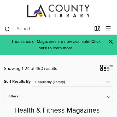
×
Thousands of Magazines are now available!
Click
here
to learn more.
Showing 1-24 of 490 results
Sort Results By
Filters
Health & Fitness Magazines