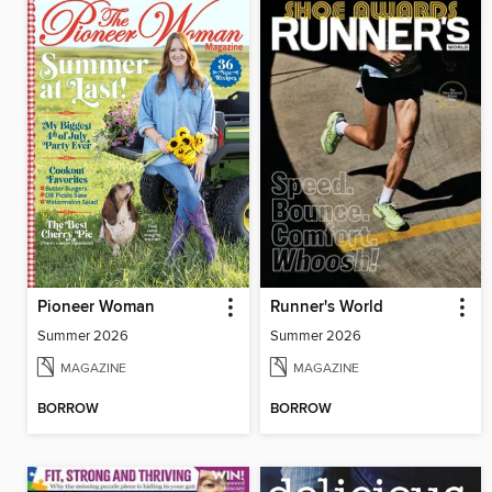
Pioneer Woman
Runner's World
Summer 2026
Summer 2026
MAGAZINE
MAGAZINE
BORROW
BORROW