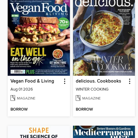
Vegan Food & Living
delicious. Cookbooks
Aug 01 2026
WINTER COOKING
MAGAZINE
MAGAZINE
BORROW
BORROW