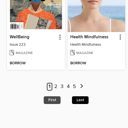
WellBeing
Health Mindfulness
Issue 223
Health Mindfulness
MAGAZINE
MAGAZINE
BORROW
BORROW
1
2
3
4
5
First
Last