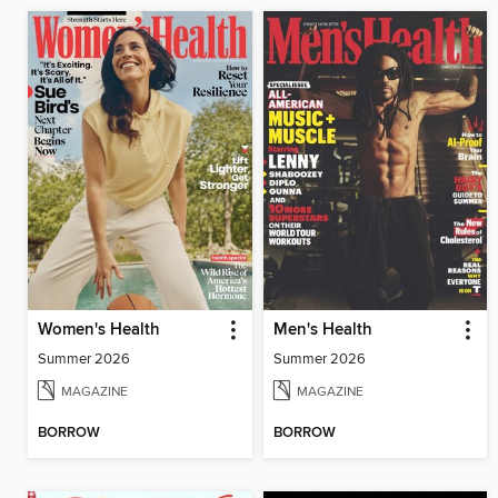
Women's Health
Men's Health
Summer 2026
Summer 2026
MAGAZINE
MAGAZINE
BORROW
BORROW