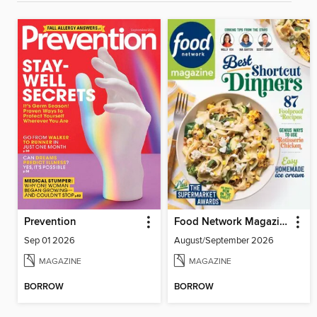
Prevention
Food Network Magazine
Sep 01 2026
August/September 2026
MAGAZINE
MAGAZINE
BORROW
BORROW