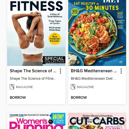
Shape The Science of Fitness
BH&G Mediterranean Diet
Shape The Science of Fitness
BH&G Mediterranean Diet 2025
MAGAZINE
MAGAZINE
BORROW
BORROW