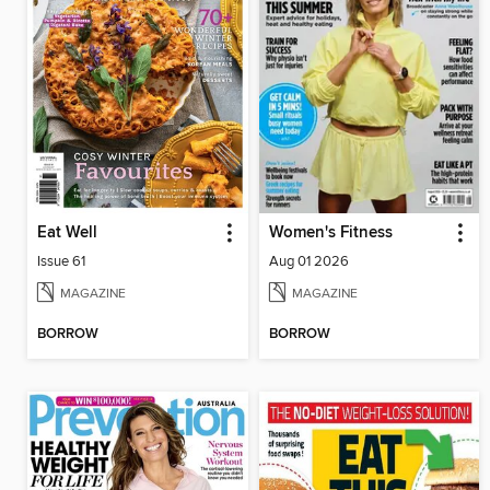
Eat Well
Women's Fitness
Issue 61
Aug 01 2026
MAGAZINE
MAGAZINE
BORROW
BORROW