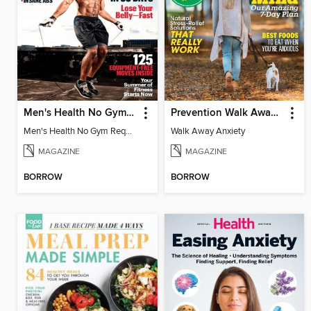
Men's Health No Gym Required
Prevention Walk Away Anxiety
Men's Health No Gym Required
Walk Away Anxiety
MAGAZINE
MAGAZINE
BORROW
BORROW