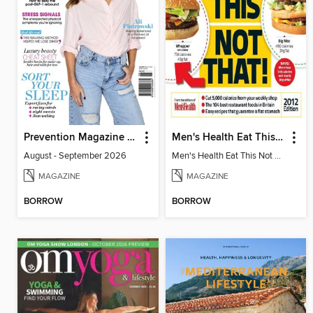
Prevention Magazine Australia
Men's Health Eat This Not That 2012
August - September 2026
Men's Health Eat This Not That 2012
MAGAZINE
MAGAZINE
BORROW
BORROW