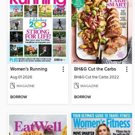
Women's Running
BH&G Cut the Carbs
Aug 01 2026
BH&G Cut the Carbs 2022
MAGAZINE
MAGAZINE
BORROW
BORROW