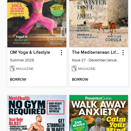
OM Yoga & Lifestyle
The Mediterranean Lifestyle
Summer 2026
Issue 27 - December/January 2023-24
MAGAZINE
MAGAZINE
BORROW
BORROW