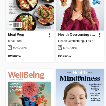
Meal Prep
Health Overcoming / Easing Anxiety
Meal Prep
Health Overcoming / Easing Anxiety
MAGAZINE
MAGAZINE
BORROW
BORROW