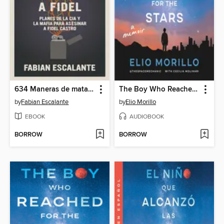
634 Maneras de matar a Fidel
The Boy Who Reached for the Stars
by
Fabian Escalante
by
Elio Morillo
EBOOK
AUDIOBOOK
BORROW
BORROW