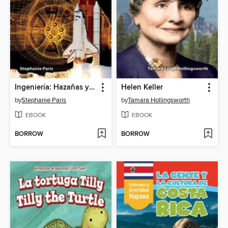
Ingeniería: Hazañas y fracasos (Engineering: Feats & Failures)
Helen Keller
by
Stephanie Paris
by
Tamara Hollingsworth
EBOOK
EBOOK
BORROW
BORROW