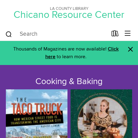
LA COUNTY LIBRARY
Chicano Resource Center
×
Thousands of Magazines are now available!
Click
here
to learn more.
Cooking & Baking