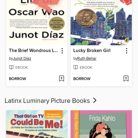
The Brief Wondrous Life of Oscar Wao
Lucky Broken Girl
by
Junot Díaz
by
Ruth Behar
EBOOK
EBOOK
BORROW
BORROW
Latinx Luminary Picture Books