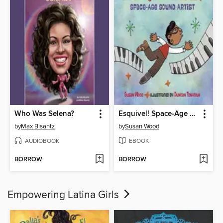
Who Was Selena?
Esquivel! Space-Age Sound Artist
by
Max Bisantz
by
Susan Wood
AUDIOBOOK
EBOOK
BORROW
BORROW
Empowering Latina Girls