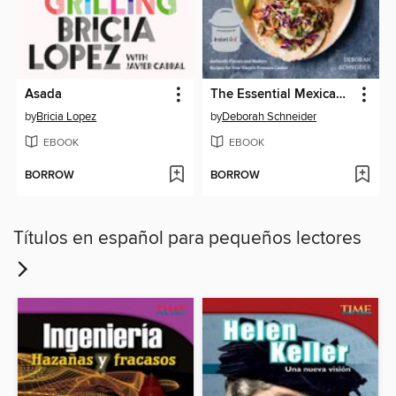
Asada
The Essential Mexican Instant Pot Cookbook
by
Bricia Lopez
by
Deborah Schneider
EBOOK
EBOOK
BORROW
BORROW
Títulos en español para pequeños lectores