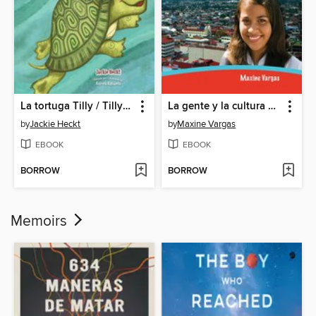
La tortuga Tilly / Tilly the Turtle
La gente y la cultura de Costa Rica (The People and Culture of Costa Rica)
by
Jackie Heckt
by
Maxine Vargas
EBOOK
EBOOK
BORROW
BORROW
Memoirs