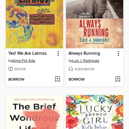
Yes! We Are Latinos
Always Running
by
Alma Flor Ada
by
Luis J. Rodriguez
EBOOK
AUDIOBOOK
BORROW
BORROW