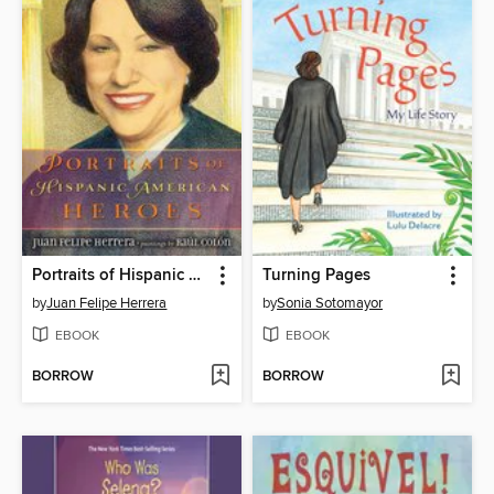
Portraits of Hispanic American Heroes
Turning Pages
by
Juan Felipe Herrera
by
Sonia Sotomayor
EBOOK
EBOOK
BORROW
BORROW