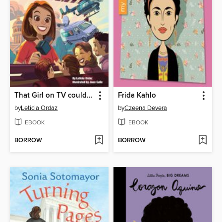
That Girl on TV could be Me!
Frida Kahlo
by
Leticia Ordaz
by
Czeena Devera
EBOOK
EBOOK
BORROW
BORROW