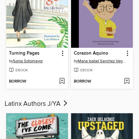
Turning Pages
Corazon Aquino
by
Sonia Sotomayor
by
Maria Isabel Sanchez Vegara
EBOOK
EBOOK
BORROW
BORROW
Latinx Authors J/YA