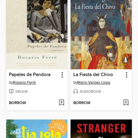
Papeles de Pandora
La Fiesta del Chivo
by
Rosario Ferré
by
Mario Vargas Llosa
EBOOK
AUDIOBOOK
BORROW
BORROW