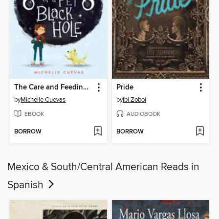
The Care and Feeding of a Pet Black Hole
Pride
by
Michelle Cuevas
by
Ibi Zoboi
EBOOK
AUDIOBOOK
BORROW
BORROW
Mexico & South/Central American Reads in
Spanish