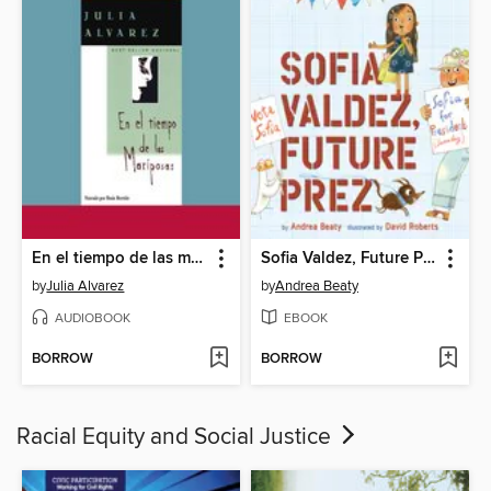
En el tiempo de las mariposas
Sofia Valdez, Future Prez
by
Julia Alvarez
by
Andrea Beaty
AUDIOBOOK
EBOOK
BORROW
BORROW
Racial Equity and Social Justice