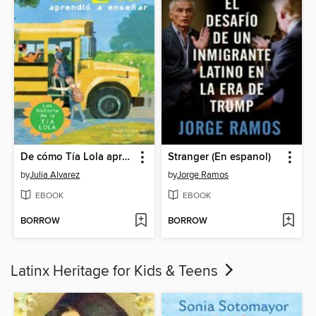
De cómo Tía Lola aprendió a enseñar
Stranger (En espanol)
by
Julia Alvarez
by
Jorge Ramos
EBOOK
EBOOK
BORROW
BORROW
Latinx Heritage for Kids & Teens