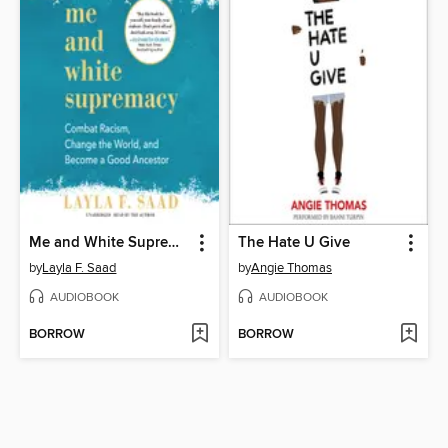
Me and White Supremacy
The Hate U Give
by
Layla F. Saad
by
Angie Thomas
AUDIOBOOK
AUDIOBOOK
BORROW
BORROW