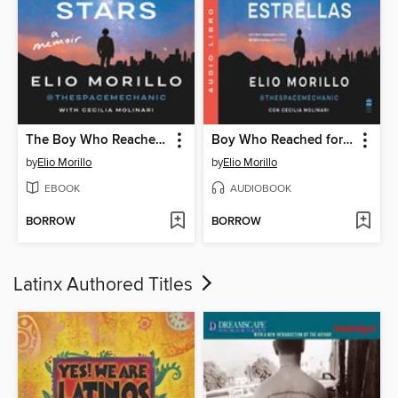
The Boy Who Reached for the Stars
Boy Who Reached for the Stars, the \ El nino que alcanzó las estrellas (SPA) Una
by
Elio Morillo
by
Elio Morillo
EBOOK
AUDIOBOOK
BORROW
BORROW
Latinx Authored Titles