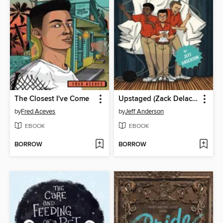
The Closest I've Come
Upstaged (Zack Delacruz, Book 3)
by
Fred Aceves
by
Jeff Anderson
EBOOK
EBOOK
BORROW
BORROW