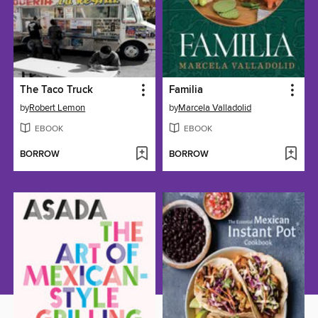
The Taco Truck
Familia
by
Robert Lemon
by
Marcela Valladolid
EBOOK
EBOOK
BORROW
BORROW