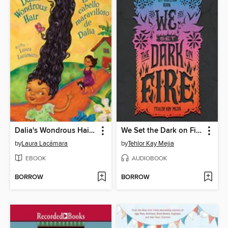
Dalia's Wondrous Hair (El cabello maravilloso de Dalia)
We Set the Dark on Fire
by
Laura Lacámara
by
Tehlor Kay Mejia
EBOOK
AUDIOBOOK
BORROW
BORROW