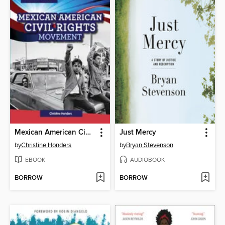
Mexican American Civil Rights Movement
Just Mercy
by
Christine Honders
by
Bryan Stevenson
EBOOK
AUDIOBOOK
BORROW
BORROW