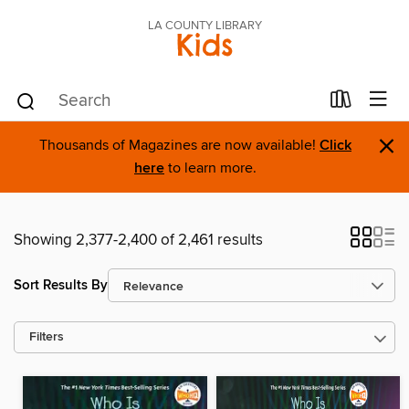
LA COUNTY LIBRARY
Kids
×
Thousands of Magazines are now available!
Click
here
to learn more.
Showing 2,377-2,400 of 2,461 results
Sort Results By
Filters