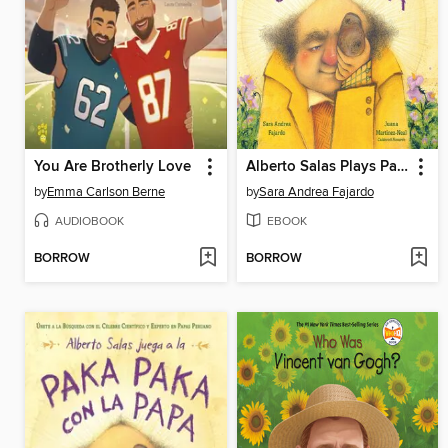
You Are Brotherly Love
Alberto Salas Plays Paka Paka con la Papa
by
Emma Carlson Berne
by
Sara Andrea Fajardo
AUDIOBOOK
EBOOK
BORROW
BORROW