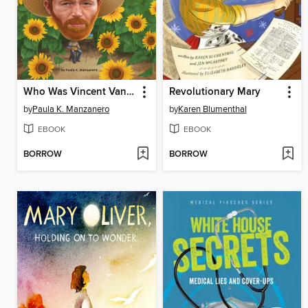
Who Was Vincent Van Gogh?
Revolutionary Mary
by
Paula K. Manzanero
by
Karen Blumenthal
EBOOK
EBOOK
BORROW
BORROW