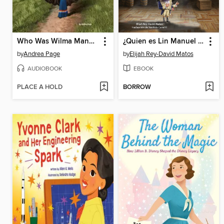
Who Was Wilma Mankiller?
¿Quien es Lin Manuel Miranda?
by
Andrea Page
by
Elijah Rey-David Matos
AUDIOBOOK
EBOOK
PLACE A HOLD
BORROW