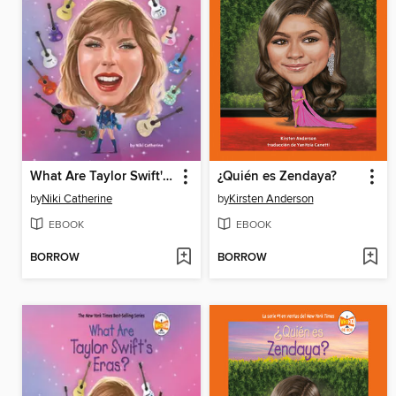
What Are Taylor Swift's Eras?
¿Quién es Zendaya?
by
Niki Catherine
by
Kirsten Anderson
EBOOK
EBOOK
BORROW
BORROW