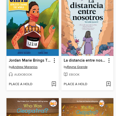
Jordan Marie Brings Three White Horses Whetstone
La distancia entre nosotros (The Distance Between Us)
by
Andrew Maraniss
by
Reyna Grande
AUDIOBOOK
EBOOK
PLACE A HOLD
PLACE A HOLD