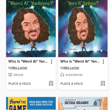
Who Is "Weird Al" Yankovic?
Who Is "Weird Al" Yankovic?
by
Wes Locher
by
Wes Locher
EBOOK
AUDIOBOOK
PLACE A HOLD
PLACE A HOLD