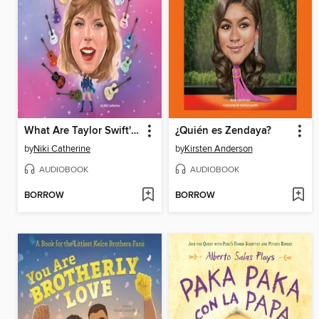
What Are Taylor Swift's Eras?
¿Quién es Zendaya?
by
Niki Catherine
by
Kirsten Anderson
AUDIOBOOK
AUDIOBOOK
BORROW
BORROW