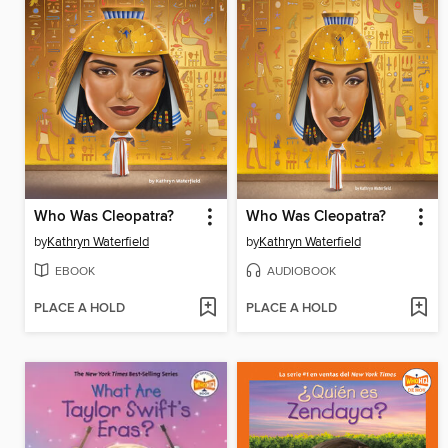
Who Was Cleopatra?
Who Was Cleopatra?
by
Kathryn Waterfield
by
Kathryn Waterfield
EBOOK
AUDIOBOOK
PLACE A HOLD
PLACE A HOLD