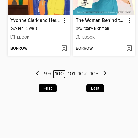
Yvonne Clark and Her Engineering Spark
The Woman Behind the Magic
by
Allen R. Wells
by
Brittany Richman
EBOOK
EBOOK
BORROW
BORROW
99
100
101
102
103
First
Last