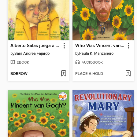
Alberto Salas juega a la paka paka con la papa [Spanish edition]
Who Was Vincent van Gogh?
by
Sara Andrea Fajardo
by
Paula K. Manzanero
EBOOK
AUDIOBOOK
BORROW
PLACE A HOLD