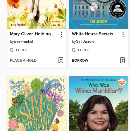
Mary Oliver, Holding on to Wonder
White House Secrets
by
Erin Frankel
by
Gail Jarrow
EBOOK
EBOOK
PLACE A HOLD
BORROW