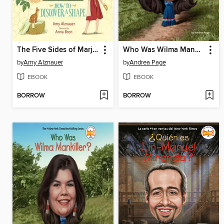
The Five Sides of Marjorie Rice
Who Was Wilma Mankiller?
by
Amy Alznauer
by
Andrea Page
EBOOK
EBOOK
BORROW
BORROW