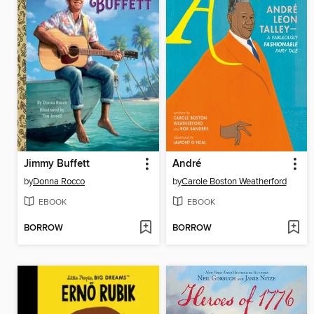
Jimmy Buffett
André
by
Donna Rocco
by
Carole Boston Weatherford
EBOOK
EBOOK
BORROW
BORROW