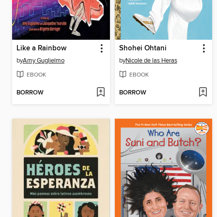
Like a Rainbow
Shohei Ohtani
by
Amy Guglielmo
by
Nicole de las Heras
EBOOK
EBOOK
BORROW
BORROW