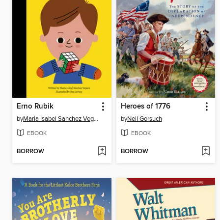
Erno Rubik
Heroes of 1776
by
Maria Isabel Sanchez Vegara
by
Neil Gorsuch
EBOOK
EBOOK
BORROW
BORROW