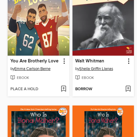
You Are Brotherly Love
Walt Whitman
by
Emma Carlson Berne
by
Sheila Griffin Llanas
EBOOK
EBOOK
PLACE A HOLD
BORROW