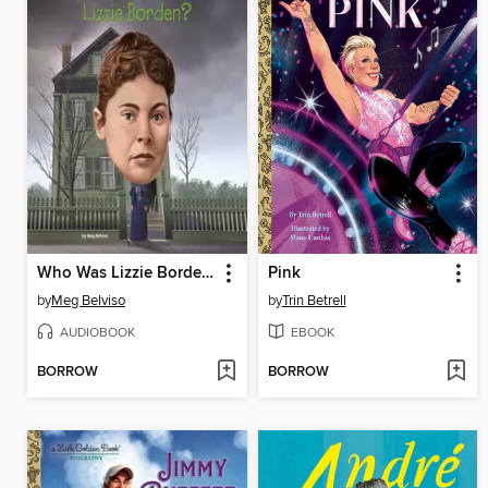
Who Was Lizzie Borden?
Pink
by
Meg Belviso
by
Trin Betrell
AUDIOBOOK
EBOOK
BORROW
BORROW