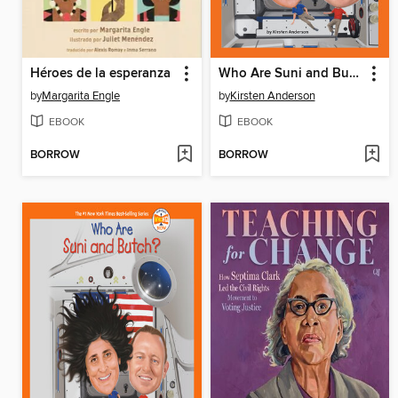
Héroes de la esperanza
Who Are Suni and Butch?
by
Margarita Engle
by
Kirsten Anderson
EBOOK
EBOOK
BORROW
BORROW