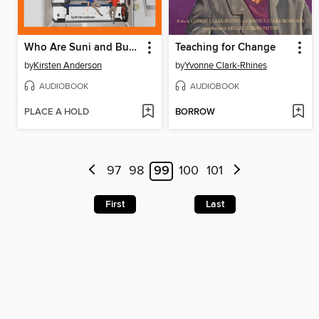
Who Are Suni and Butch?
Teaching for Change
by
Kirsten Anderson
by
Yvonne Clark-Rhines
AUDIOBOOK
AUDIOBOOK
PLACE A HOLD
BORROW
97
98
99
100
101
First
Last