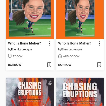
Who Is Ilona Maher?
Who Is Ilona Maher?
by
Ellen Labrecque
by
Ellen Labrecque
EBOOK
AUDIOBOOK
BORROW
BORROW