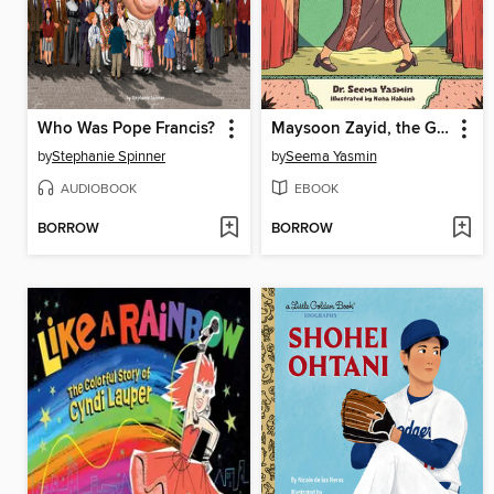
Who Was Pope Francis?
Maysoon Zayid, the Girl Who Can Can
by
Stephanie Spinner
by
Seema Yasmin
AUDIOBOOK
EBOOK
BORROW
BORROW