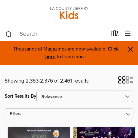
LA COUNTY LIBRARY
Kids
×
Thousands of Magazines are now available!
Click
here
to learn more.
Showing 2,353-2,376 of 2,461 results
Sort Results By
Filters