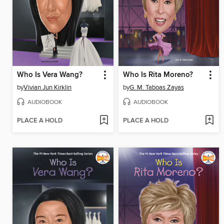
Who Is Vera Wang?
Who Is Rita Moreno?
by
Vivian Jun Kirklin
by
G. M. Taboas Zayas
AUDIOBOOK
AUDIOBOOK
PLACE A HOLD
PLACE A HOLD