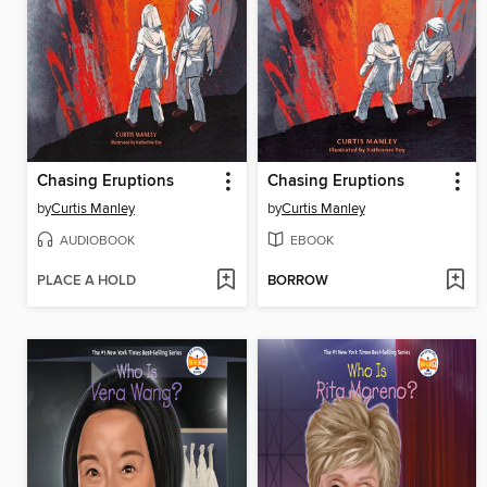
Chasing Eruptions
Chasing Eruptions
by
Curtis Manley
by
Curtis Manley
AUDIOBOOK
EBOOK
PLACE A HOLD
BORROW