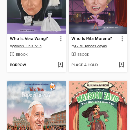
Who Is Vera Wang?
Who Is Rita Moreno?
by
Vivian Jun Kirklin
by
G. M. Taboas Zayas
EBOOK
EBOOK
BORROW
PLACE A HOLD