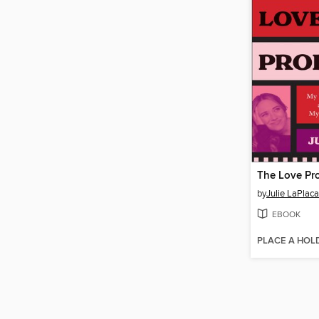
The Love Pr
by
Julie LaPlaca
EBOOK
PLACE A HOL