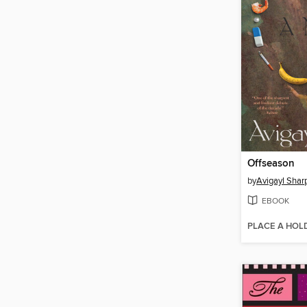
Offseason
by
Avigayl Shar
EBOOK
PLACE A HOL