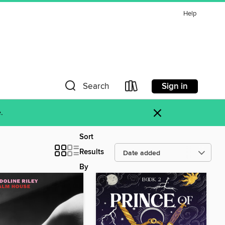
Help
Sign in
Search
×
.
Sort
Results
By