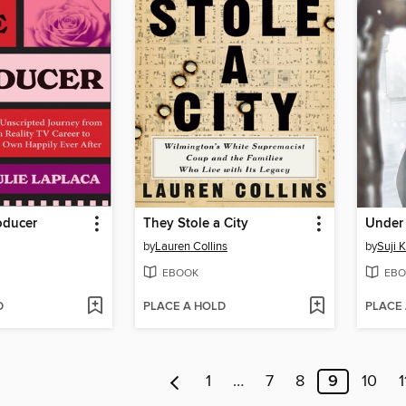
oducer
They Stole a City
by
Lauren Collins
by
Suji 
EBOOK
EBO
D
PLACE A HOLD
PLACE
1
…
7
8
9
10
1