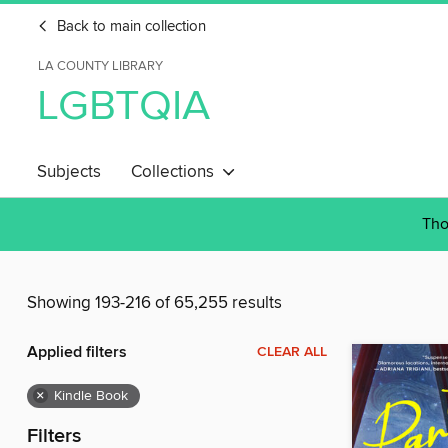
Back to main collection
LA COUNTY LIBRARY
LGBTQIA
Subjects
Collections
Tho
Showing 193-216 of 65,255 results
Applied filters
CLEAR ALL
×
Kindle Book
Filters