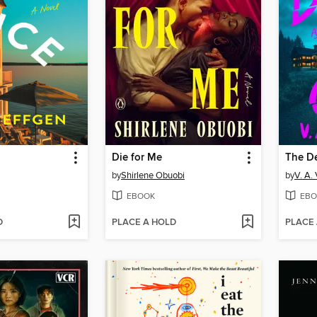
Die for Me
The D
by
Shirlene Obuobi
by
V. A.
EBOOK
EBO
D
PLACE A HOLD
PLACE