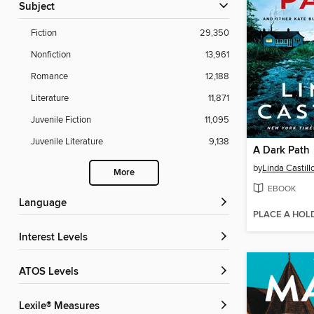
Subject
Fiction
29,350
Nonfiction
13,961
Romance
12,188
Literature
11,871
Juvenile Fiction
11,095
Juvenile Literature
9,138
A Dark Path
by
Linda Castill
More
EBOOK
Language
PLACE A HOL
Interest Levels
ATOS Levels
Lexile® Measures