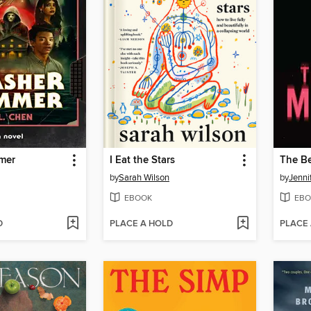
mer
I Eat the Stars
The Be
by
Sarah Wilson
by
Jenni
EBOOK
EBO
D
PLACE A HOLD
PLACE