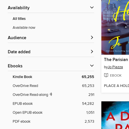
Availability
All titles
Available now
Audience
Date added
The Parisian
ebooks
by
Jo Piazza
EBOOK
Kindle Book
65,255
PLACE A HOL
OverDrive Read
65,253
OverDrive Read-along
291
EPUB ebook
54,282
Open EPUB ebook
1,051
PDF ebook
2,573