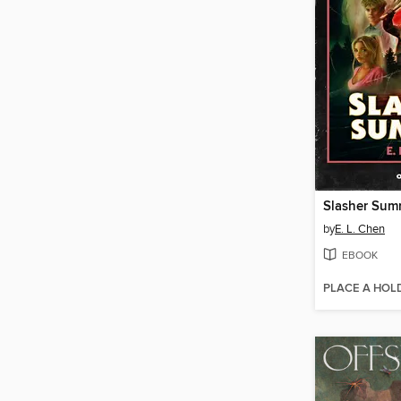
Slasher Sum
by
E. L. Chen
EBOOK
PLACE A HOL