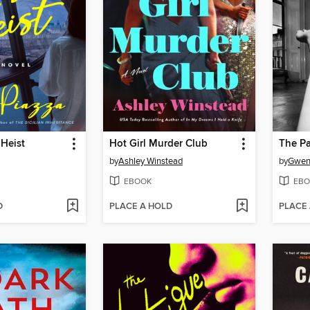
 Heist
Hot Girl Murder Club
The P
by
Ashley Winstead
by
Gwend
EBOOK
EBO
D
PLACE A HOLD
PLACE