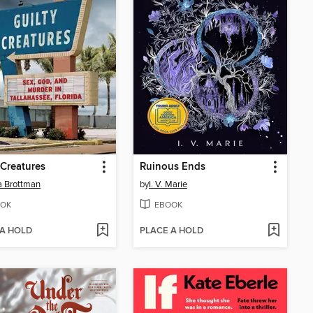
 Creatures
Ruinous Ends
a Brottman
by
I. V. Marie
OK
EBOOK
 A HOLD
PLACE A HOLD