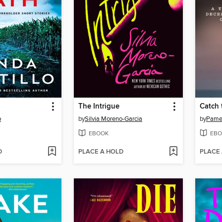
The Intrigue
Catch 
o
by
Silvia Moreno-Garcia
by
Pamel
EBOOK
EBO
D
PLACE A HOLD
PLACE