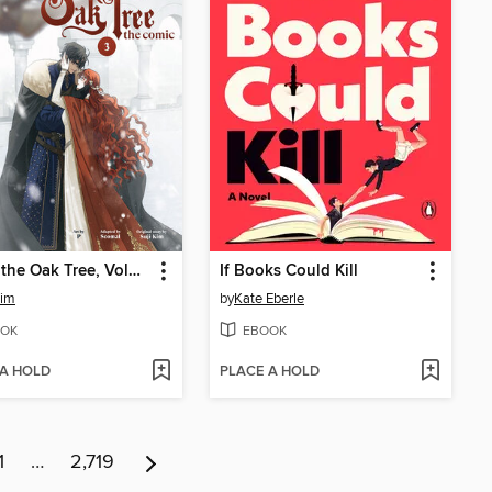
Under the Oak Tree, Volume 3
If Books Could Kill
Kim
by
Kate Eberle
OK
EBOOK
 A HOLD
PLACE A HOLD
1
…
2,719