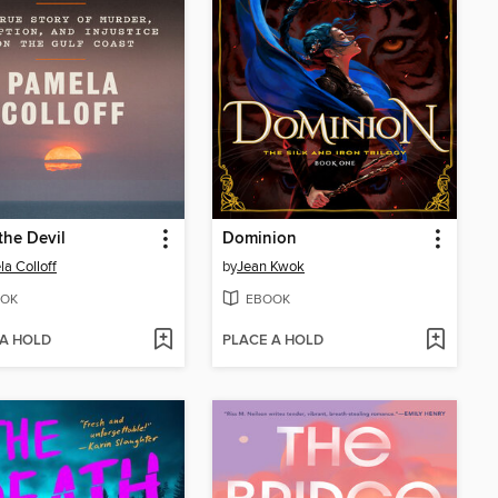
the Devil
Dominion
a Colloff
by
Jean Kwok
OK
EBOOK
 A HOLD
PLACE A HOLD