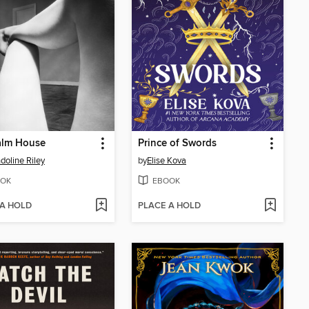
alm House
Prince of Swords
oline Riley
by
Elise Kova
OK
EBOOK
 A HOLD
PLACE A HOLD