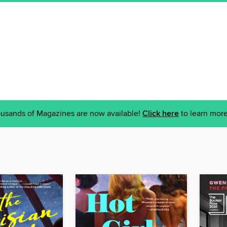
usands of Magazines are now available!
Click here
to learn more