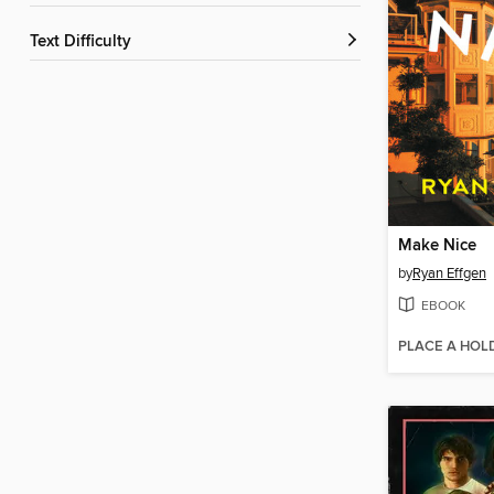
Text Difficulty
Make Nice
by
Ryan Effgen
EBOOK
PLACE A HOL