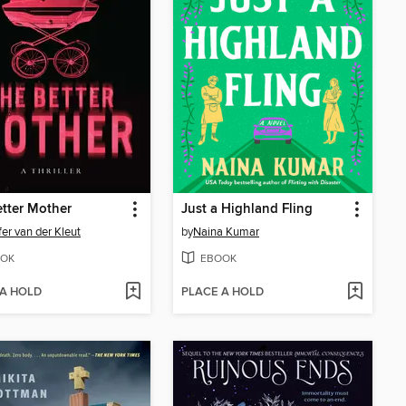
tter Mother
Just a Highland Fling
fer van der Kleut
by
Naina Kumar
OK
EBOOK
 A HOLD
PLACE A HOLD