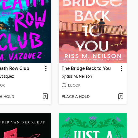
eath Row Club
The Bridge Back to You
 Vazquez
by
Riss M. Neilson
OK
EBOOK
 A HOLD
PLACE A HOLD