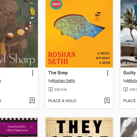
The Simp
Guilty
p
by
Roshan Sethi
by
Mikit
EBOOK
EBO
D
PLACE A HOLD
PLACE