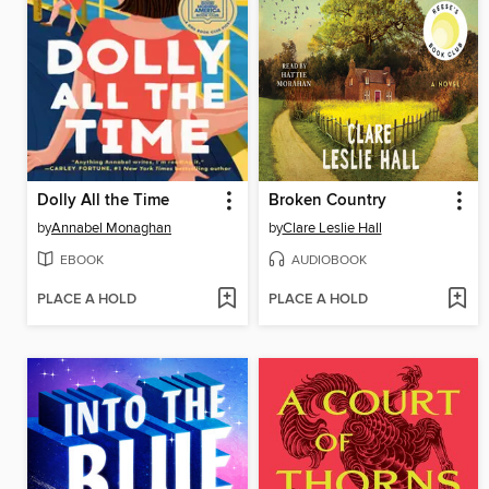
Dolly All the Time
Broken Country
by
Annabel Monaghan
by
Clare Leslie Hall
EBOOK
AUDIOBOOK
PLACE A HOLD
PLACE A HOLD