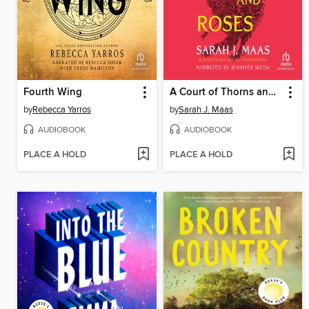
Fourth Wing
A Court of Thorns and Roses
by
Rebecca Yarros
by
Sarah J. Maas
AUDIOBOOK
AUDIOBOOK
PLACE A HOLD
PLACE A HOLD