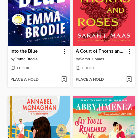
Into the Blue
A Court of Thorns and Roses
by
Emma Brodie
by
Sarah J. Maas
EBOOK
EBOOK
PLACE A HOLD
PLACE A HOLD