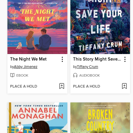
The Night We Met
This Story Might Save Your Life
by
Abby Jimenez
by
Tiffany Crum
EBOOK
AUDIOBOOK
PLACE A HOLD
PLACE A HOLD