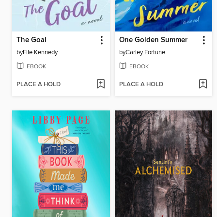
The Goal
One Golden Summer
by
Elle Kennedy
by
Carley Fortune
EBOOK
EBOOK
PLACE A HOLD
PLACE A HOLD