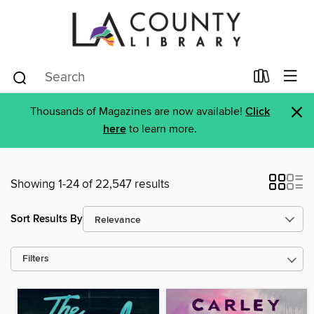
×
Thousands of Magazines are now available!
Click
here
to learn more.
Showing 1-24 of 22,547 results
Sort Results By
Filters