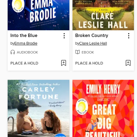
Into the Blue
Broken Country
by
Emma Brodie
by
Clare Leslie Hall
AUDIOBOOK
EBOOK
PLACE A HOLD
PLACE A HOLD