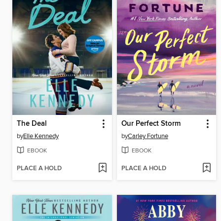
The Deal
Our Perfect Storm
by
Elle Kennedy
by
Carley Fortune
EBOOK
EBOOK
PLACE A HOLD
PLACE A HOLD