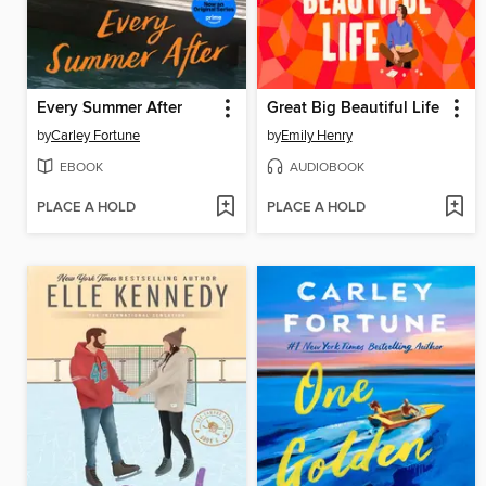
Every Summer After
Great Big Beautiful Life
by
Carley Fortune
by
Emily Henry
EBOOK
AUDIOBOOK
PLACE A HOLD
PLACE A HOLD