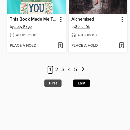
This Book Made Me Think of You
Alchemised
by
Libby Page
by
SenLinYu
AUDIOBOOK
AUDIOBOOK
PLACE A HOLD
PLACE A HOLD
1
2
3
4
5
First
Last