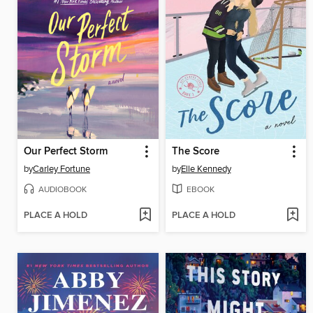
Our Perfect Storm
The Score
by
Carley Fortune
by
Elle Kennedy
AUDIOBOOK
EBOOK
PLACE A HOLD
PLACE A HOLD