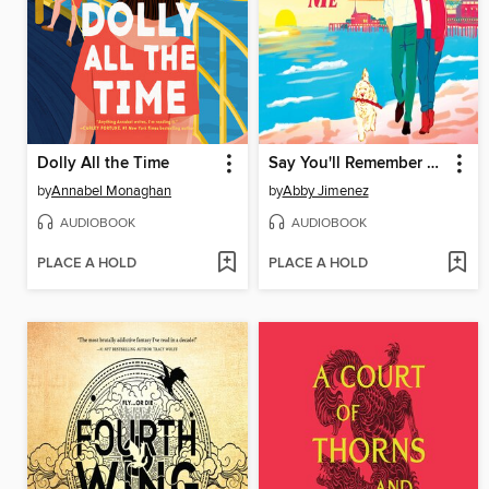
Dolly All the Time
Say You'll Remember Me
by
Annabel Monaghan
by
Abby Jimenez
AUDIOBOOK
AUDIOBOOK
PLACE A HOLD
PLACE A HOLD