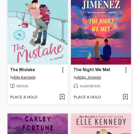
The Mistake
The Night We Met
by
Elle Kennedy
by
Abby Jimenez
EBOOK
AUDIOBOOK
PLACE A HOLD
PLACE A HOLD