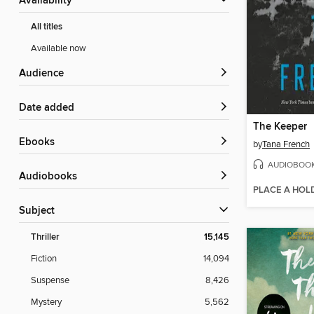
Availability
All titles
Available now
Audience
Date added
The Keeper
ebooks
by
Tana French
AUDIOBOO
Audiobooks
PLACE A HOL
Subject
Thriller
15,145
Fiction
14,094
Suspense
8,426
Mystery
5,562