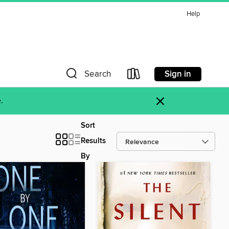
Help
Sign in
Search
×
.
Sort
Results
By