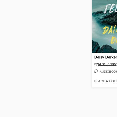
Daisy Darker
by
Alice Feeney
AUDIOBOO
PLACE A HOL