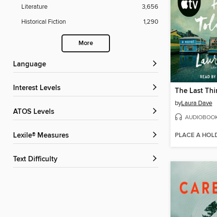
Literature
3,656
Historical Fiction
1,290
More
Language
Interest Levels
by
Laura Dave
ATOS Levels
AUDIOBOO
PLACE A HOL
Lexile® Measures
Text Difficulty