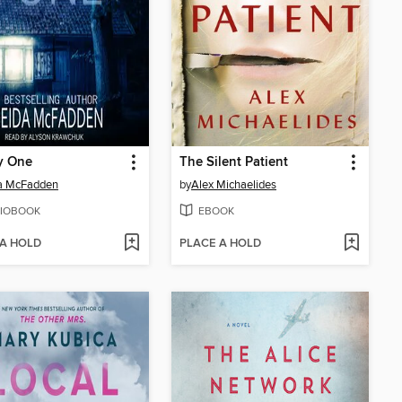
y One
The Silent Patient
da McFadden
by
Alex Michaelides
IOBOOK
EBOOK
 A HOLD
PLACE A HOLD