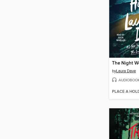
The Night W
by
Laura Dave
AUDIOBOO
PLACE A HOL