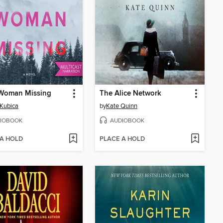
 Woman Missing
The Alice Network
Kubica
by
Kate Quinn
IOBOOK
AUDIOBOOK
 A HOLD
PLACE A HOLD