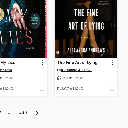
 My Lies
The Fine Art of Lying
e Stava
by
Alexandra Andrews
IOBOOK
AUDIOBOOK
 A HOLD
PLACE A HOLD
7
…
632