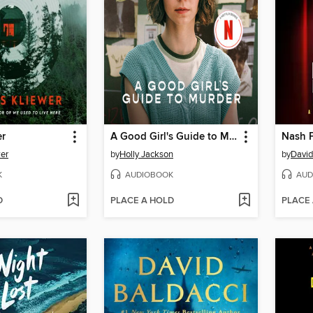
er
A Good Girl's Guide to Murder
Nash F
er
by
Holly Jackson
by
David
K
AUDIOBOOK
AUD
D
PLACE A HOLD
PLACE