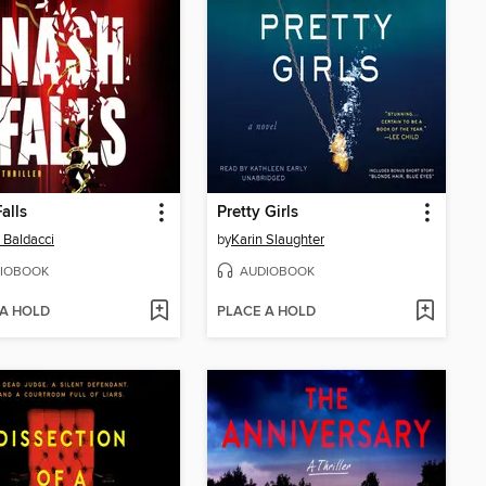
alls
Pretty Girls
 Baldacci
by
Karin Slaughter
IOBOOK
AUDIOBOOK
 A HOLD
PLACE A HOLD