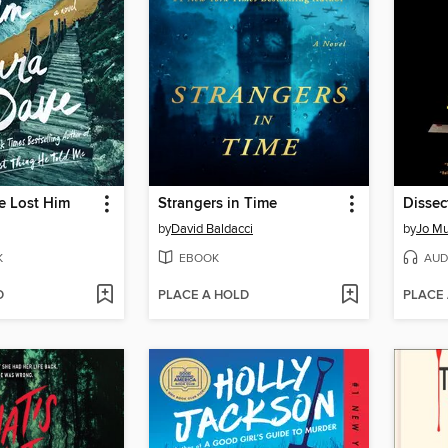
e Lost Him
Strangers in Time
Dissec
by
David Baldacci
by
Jo Mu
K
EBOOK
AUD
D
PLACE A HOLD
PLACE