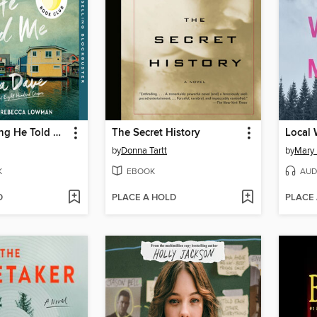
The Last Thing He Told Me
The Secret History
Local
by
Donna Tartt
by
Mary 
K
EBOOK
AUD
D
PLACE A HOLD
PLACE