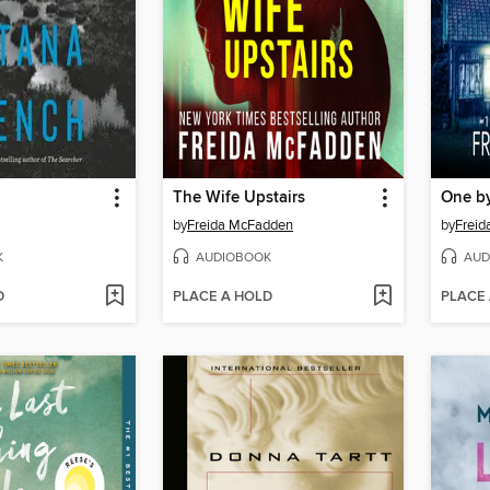
The Wife Upstairs
One b
by
Freida McFadden
by
Frei
K
AUDIOBOOK
AUD
D
PLACE A HOLD
PLACE