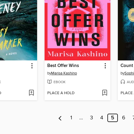
Best Offer Wins
Count
by
Marisa Kashino
by
Sophi
K
EBOOK
AUD
D
PLACE A HOLD
PLACE
1
…
3
4
5
6