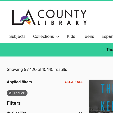
Subjects
Collections
Kids
Teens
Españ
Tho
Showing 97-120 of 15,145 results
Applied filters
CLEAR ALL
×
Thriller
Filters