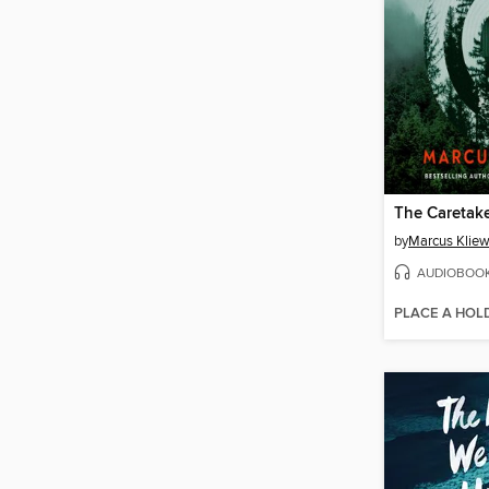
The Caretak
by
Marcus Kliew
AUDIOBOO
PLACE A HOL