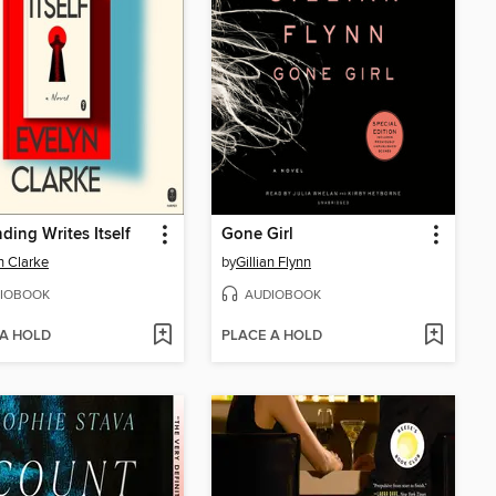
ding Writes Itself
Gone Girl
n Clarke
by
Gillian Flynn
IOBOOK
AUDIOBOOK
 A HOLD
PLACE A HOLD