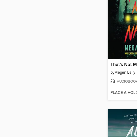
That's Not 
by
Megan Lally
AUDIOBOO
PLACE A HOL