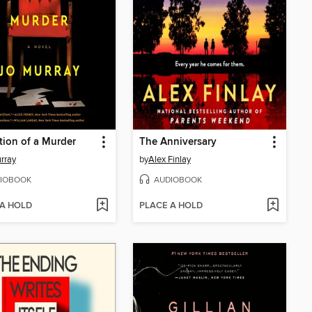
tion of a Murder
The Anniversary
rray
by
Alex Finlay
IOBOOK
AUDIOBOOK
 A HOLD
PLACE A HOLD