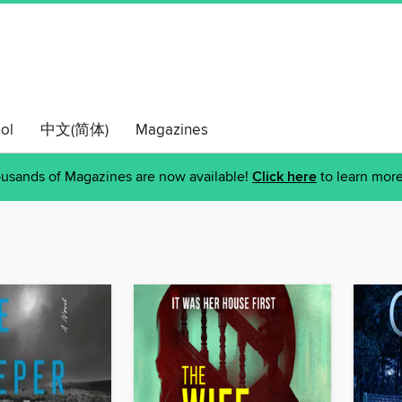
ol
中文(简体)
Magazines
usands of Magazines are now available!
Click here
to learn more