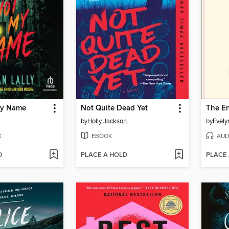
My Name
Not Quite Dead Yet
The En
by
Holly Jackson
by
Evely
K
EBOOK
AUD
D
PLACE A HOLD
PLACE