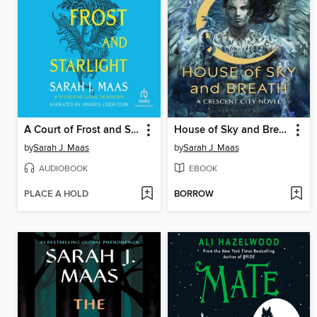
A Court of Frost and Starlight
House of Sky and Breath
by
Sarah J. Maas
by
Sarah J. Maas
AUDIOBOOK
EBOOK
PLACE A HOLD
BORROW