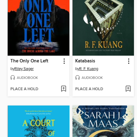
The Only One Left
Katabasis
by
Riley Sager
by
R. F. Kuang
AUDIOBOOK
AUDIOBOOK
PLACE A HOLD
PLACE A HOLD