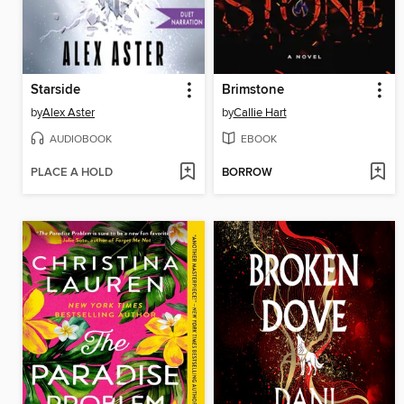
Starside
Brimstone
by
Alex Aster
by
Callie Hart
AUDIOBOOK
EBOOK
PLACE A HOLD
BORROW