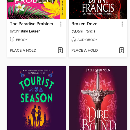
The Paradise Problem
Broken Dove
by
Christina Lauren
by
Dani Francis
EBOOK
AUDIOBOOK
PLACE A HOLD
PLACE A HOLD