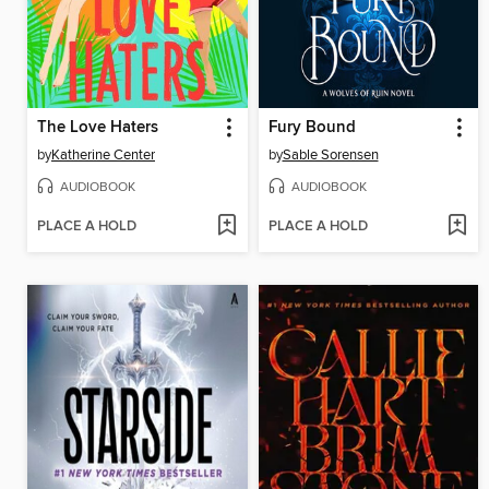
The Love Haters
Fury Bound
by
Katherine Center
by
Sable Sorensen
AUDIOBOOK
AUDIOBOOK
PLACE A HOLD
PLACE A HOLD