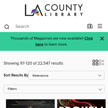
×
Thousands of Magazines are now available!
Click
here
to learn more.
Showing 97-120 of 22,547 results
Sort Results By
Filters