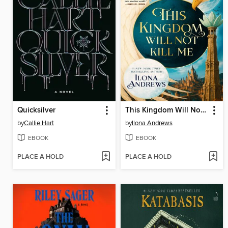
Quicksilver
This Kingdom Will Not Kill Me
by
Callie Hart
by
Ilona Andrews
EBOOK
EBOOK
PLACE A HOLD
PLACE A HOLD