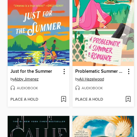
Just for the Summer
Problematic Summer Romance
by
Abby Jimenez
by
Ali Hazelwood
AUDIOBOOK
AUDIOBOOK
PLACE A HOLD
PLACE A HOLD