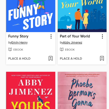
Funny Story
Part of Your World
by
Emily Henry
by
Abby Jimenez
EBOOK
EBOOK
PLACE A HOLD
PLACE A HOLD