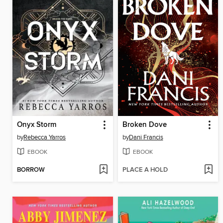
Onyx Storm
Broken Dove
by
Rebecca Yarros
by
Dani Francis
EBOOK
EBOOK
BORROW
PLACE A HOLD