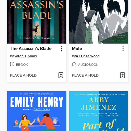
The Assassin's Blade
Mate
by
Sarah J. Maas
by
Ali Hazelwood
EBOOK
AUDIOBOOK
PLACE A HOLD
PLACE A HOLD