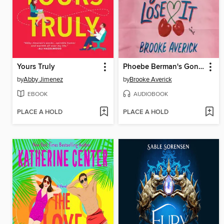
Yours Truly
Phoebe Berman's Gonna Lose It
by
Abby Jimenez
by
Brooke Averick
EBOOK
AUDIOBOOK
PLACE A HOLD
PLACE A HOLD