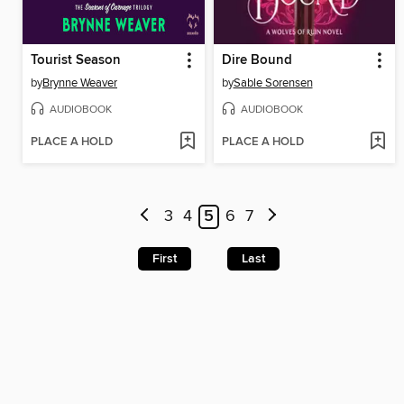
Tourist Season
Dire Bound
by
Brynne Weaver
by
Sable Sorensen
AUDIOBOOK
AUDIOBOOK
PLACE A HOLD
PLACE A HOLD
3
4
5
6
7
First
Last