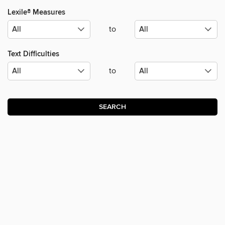
Lexile® Measures
to
Text Difficulties
to
SEARCH