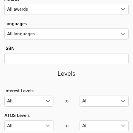
Languages
ISBN
Levels
Interest Levels
to
ATOS Levels
to