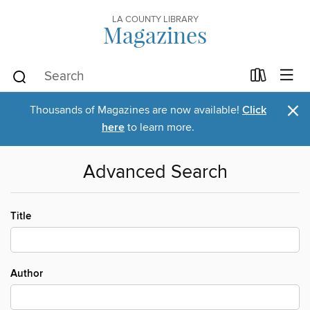
LA COUNTY LIBRARY
Magazines
×
Thousands of Magazines are now available!
Click
here
to learn more.
Advanced Search
Title
Author