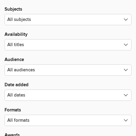
Subjects
Availability
Audience
Date added
Formats
Awards