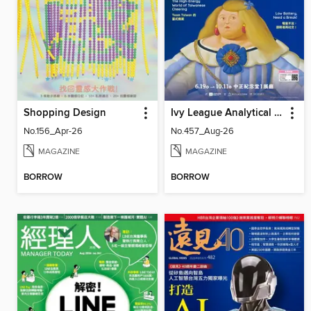
Shopping Design
Ivy League Analytical English 常春藤解析英語
No.156_Apr-26
No.457_Aug-26
MAGAZINE
MAGAZINE
BORROW
BORROW