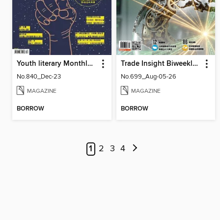
Youth literary Monthly 幼獅文藝
Trade Insight Biweekly 經貿透視雙周刊
No.840_Dec-23
No.699_Aug-05-26
MAGAZINE
MAGAZINE
BORROW
BORROW
1
2
3
4