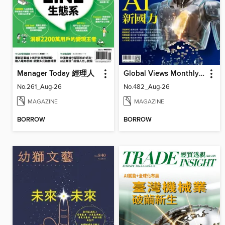
Manager Today 經理人
Global Views Monthly 遠見雜誌
No.261_Aug-26
No.482_Aug-26
MAGAZINE
MAGAZINE
BORROW
BORROW