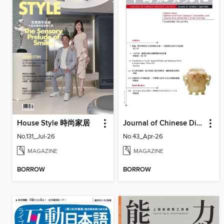
House Style 時尚家居
Journal of Chinese Dietary Culture 中國飲食文化
No.131_Jul-26
No.43_Apr-26
MAGAZINE
MAGAZINE
BORROW
BORROW