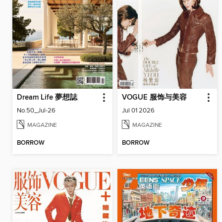
Dream Life 夢想誌
VOGUE 服饰与美容
No.50_Jul-26
Jul 01 2026
MAGAZINE
MAGAZINE
BORROW
BORROW