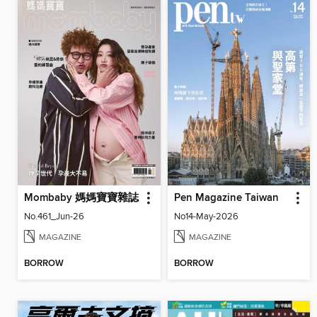
Mombaby 媽媽寶寶雜誌
Pen Magazine Taiwan
No.461_Jun-26
No14-May-2026
MAGAZINE
MAGAZINE
BORROW
BORROW