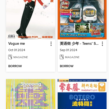
Vogue me
英语街 少年 - Teens’ Space
Oct 01 2024
Sep 01 2024
MAGAZINE
MAGAZINE
BORROW
BORROW