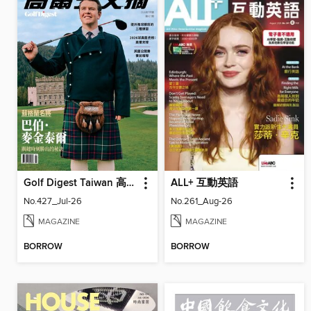
Golf Digest Taiwan 高爾夫文摘
ALL+ 互動英語
No.427_Jul-26
No.261_Aug-26
MAGAZINE
MAGAZINE
BORROW
BORROW