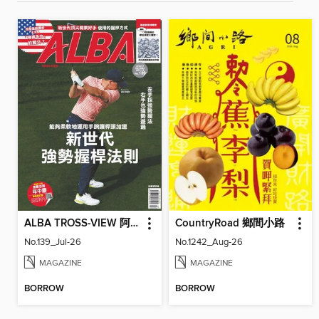
ALBA TROSS-VIEW 阿路巴高爾夫 國際中文版
CountryRoad 鄉間小路
No.139_Jul-26
No.1242_Aug-26
MAGAZINE
MAGAZINE
BORROW
BORROW