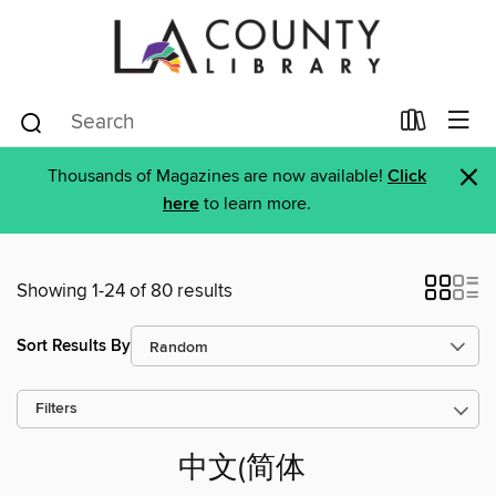
×
Thousands of Magazines are now available!
Click
here
to learn more.
Showing 1-24 of 80 results
Sort Results By
Filters
中文(简体