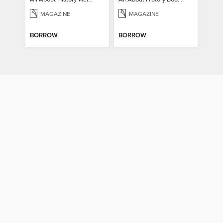
MAGAZINE
MAGAZINE
BORROW
BORROW