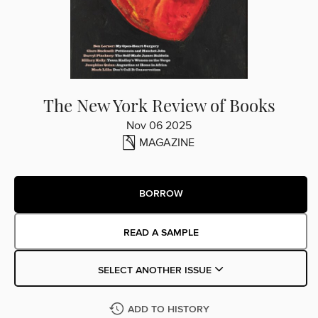
The New York Review of Books
Nov 06 2025
MAGAZINE
BORROW
READ A SAMPLE
SELECT ANOTHER ISSUE
ADD TO HISTORY