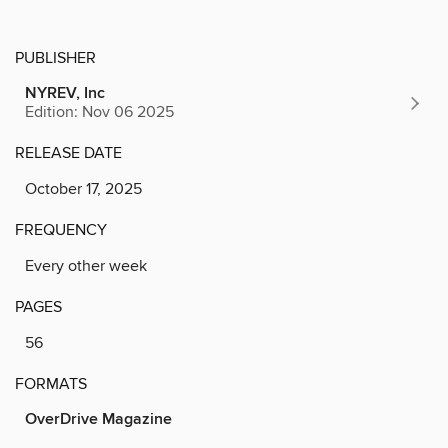
PUBLISHER
NYREV, Inc
Edition: Nov 06 2025
RELEASE DATE
October 17, 2025
FREQUENCY
Every other week
PAGES
56
FORMATS
OverDrive Magazine