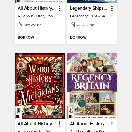
All About History Book of the Roman Empire - 9th Ed
Legendary Ships - Secrets of the Sea Revealed!
All About History Book of the Roman Empire - 9th Ed
Legendary Ships - Secrets of the Sea Revealed!
MAGAZINE
MAGAZINE
BORROW
BORROW
All About History Weird History of the Victorians
All About History Book of Regency Britain
All About History Weird History of the Victorians
All About History Book of Regency Britain