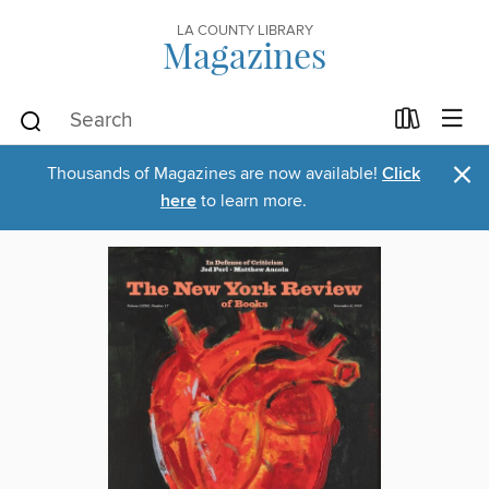
LA COUNTY LIBRARY
Magazines
×
Thousands of Magazines are now available!
Click
here
to learn more.