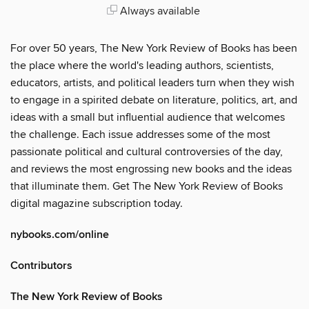
Always available
For over 50 years, The New York Review of Books has been
the place where the world's leading authors, scientists,
educators, artists, and political leaders turn when they wish
to engage in a spirited debate on literature, politics, art, and
ideas with a small but influential audience that welcomes
the challenge. Each issue addresses some of the most
passionate political and cultural controversies of the day,
and reviews the most engrossing new books and the ideas
that illuminate them. Get The New York Review of Books
digital magazine subscription today.
nybooks.com/online
Contributors
The New York Review of Books