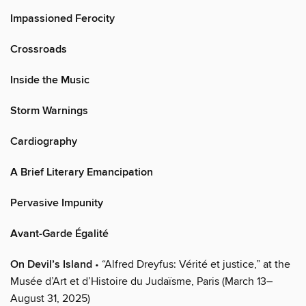
Impassioned Ferocity
Crossroads
Inside the Music
Storm Warnings
Cardiography
A Brief Literary Emancipation
Pervasive Impunity
Avant-Garde Égalité
On Devil’s Island
• “Alfred Dreyfus: Vérité et justice,” at the
Musée d’Art et d’Histoire du Judaïsme, Paris (March 13–
August 31, 2025)