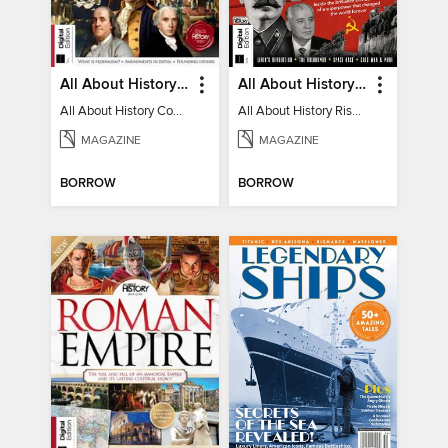
All About History Constitution of the United States
All About History Rise & Fall of the Soviet Union - 2nd Ed
All About History Constitution of the United States
All About History Rise & Fall of the Soviet Union - 2nd Ed
MAGAZINE
MAGAZINE
BORROW
BORROW