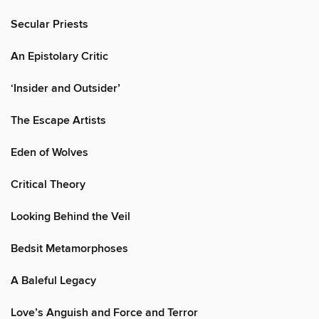
Secular Priests
An Epistolary Critic
‘Insider and Outsider’
The Escape Artists
Eden of Wolves
Critical Theory
Looking Behind the Veil
Bedsit Metamorphoses
A Baleful Legacy
Love’s Anguish and Force and Terror