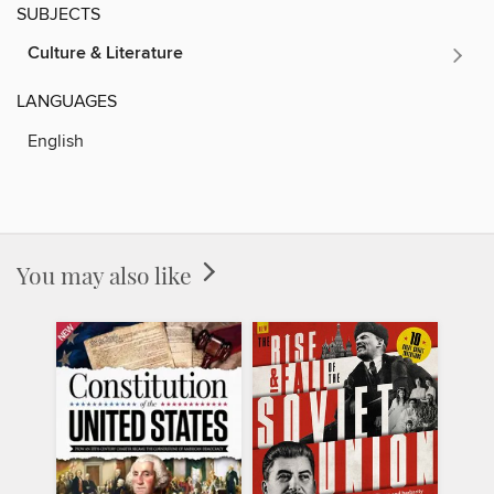
SUBJECTS
Culture & Literature
LANGUAGES
English
You may also like