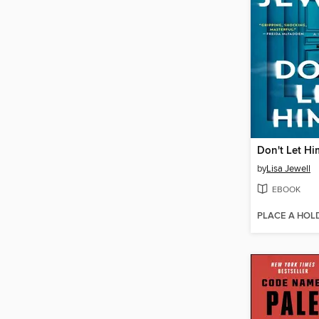
Don't Let Hi
by
Lisa Jewell
EBOOK
PLACE A HOL