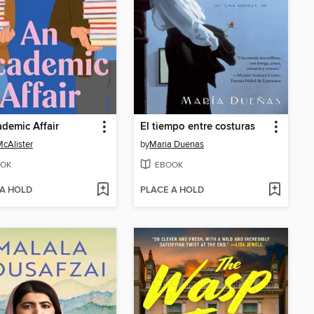
demic Affair
El tiempo entre costuras
McAlister
by
Maria Duenas
OK
EBOOK
 A HOLD
PLACE A HOLD