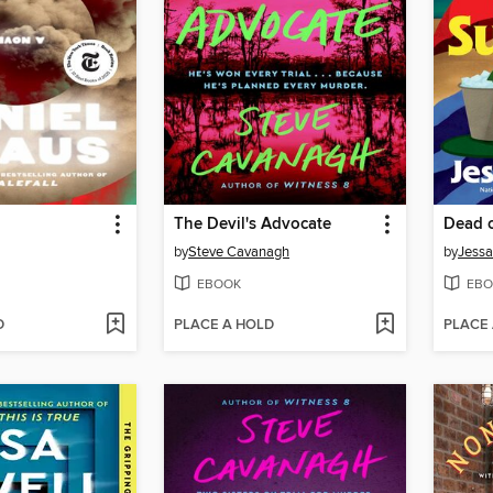
The Devil's Advocate
Dead 
by
Steve Cavanagh
by
Jessa
EBOOK
EBO
D
PLACE A HOLD
PLACE