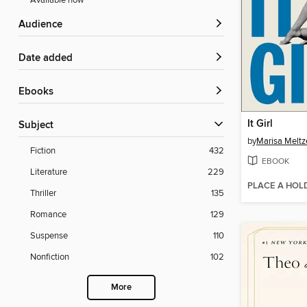
Available now
Audience
Date added
ebooks
It Girl
Subject
by
Marisa Meltz
Fiction
432
EBOOK
Literature
229
PLACE A HOL
Thriller
135
Romance
129
Suspense
110
Nonfiction
102
More