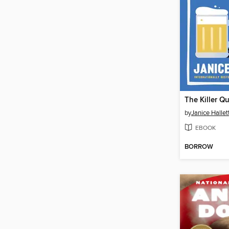
The Killer Q
by
Janice Hallet
EBOOK
BORROW