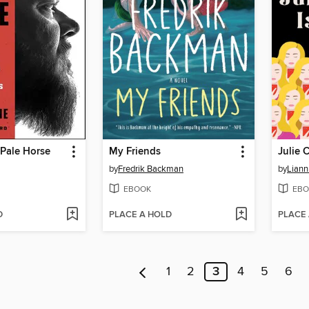
Pale Horse
My Friends
Julie 
by
Fredrik Backman
by
Liann
EBOOK
EBO
D
PLACE A HOLD
PLACE
1
2
3
4
5
6