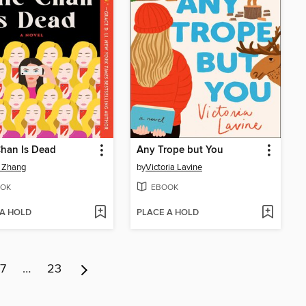
Chan Is Dead
Any Trope but You
 Zhang
by
Victoria Lavine
OK
EBOOK
 A HOLD
PLACE A HOLD
7
…
23