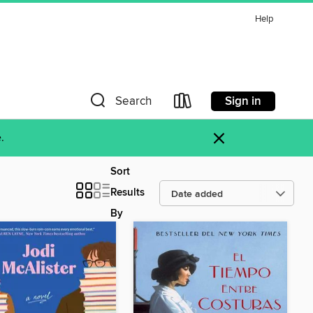
Help
Sign in
Search
×
.
Sort
Results
By