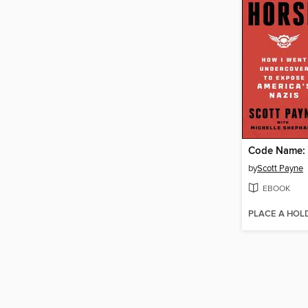
Code Name: 
by
Scott Payne
EBOOK
PLACE A HOL