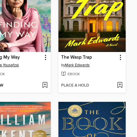
ng My Way
The Wasp Trap
a Yousafzai
by
Mark Edwards
OK
EBOOK
OW
PLACE A HOLD