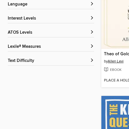
Language
Interest Levels
ATOS Levels
Lexile® Measures
Theo of Gol
Text Difficulty
by
Allen Levi
EBOOK
PLACE A HOL