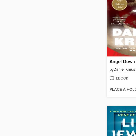
Angel Down
by
Daniel Kraus
EBOOK
PLACE A HOL