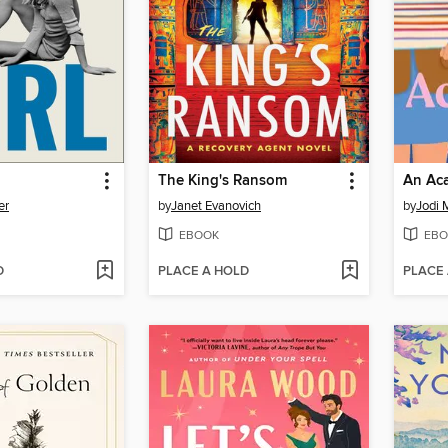
The King's Ransom
An Aca
er
by
Janet Evanovich
by
Jodi 
EBOOK
EBO
D
PLACE A HOLD
PLACE