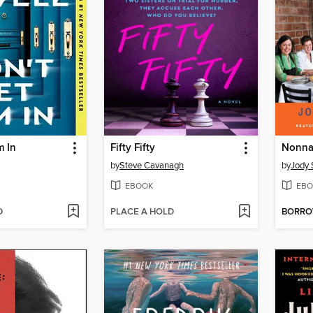
m In
Fifty Fifty
Nonna
by
Steve Cavanagh
by
Jody 
EBOOK
EBO
D
PLACE A HOLD
BORR