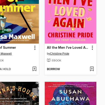
of Summer
All the Men I've Loved Again
 Maxwell
by
Christine Pride
OK
EBOOK
 A HOLD
BORROW