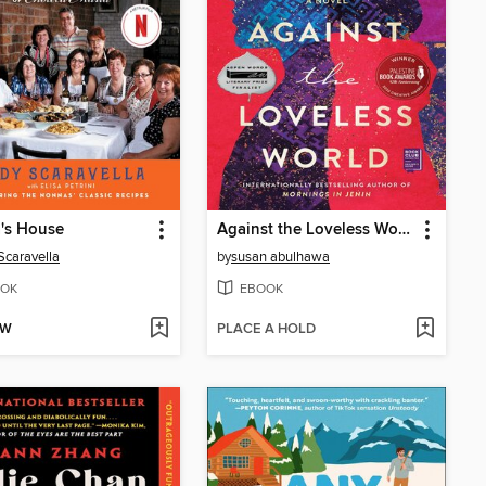
's House
Against the Loveless World
Scaravella
by
susan abulhawa
OK
EBOOK
OW
PLACE A HOLD