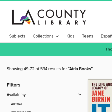
Subjects
Collections
Kids
Teens
Españ
Tho
Showing 49-72 of 534 results for
“Atria Books”
Filters
Availability
All titles