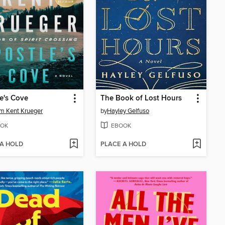
e's Cove
The Book of Lost Hours
am Kent Krueger
by
Hayley Gelfuso
OK
EBOOK
 A HOLD
PLACE A HOLD