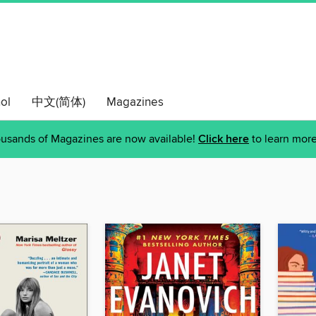
ol
中文(简体)
Magazines
usands of Magazines are now available!
Click here
to learn more