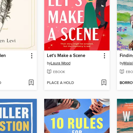
den
Let's Make a Scene
Findi
by
Laura Wood
by
Malal
EBOOK
EBO
D
PLACE A HOLD
BORR