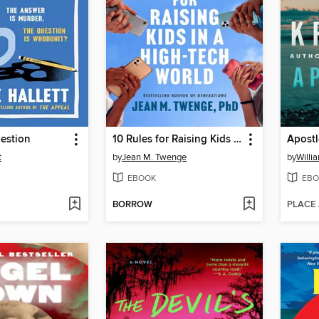
uestion
10 Rules for Raising Kids in a High-Tech World
Apostl
t
by
Jean M. Twenge
by
Willi
EBOOK
EBO
BORROW
PLACE