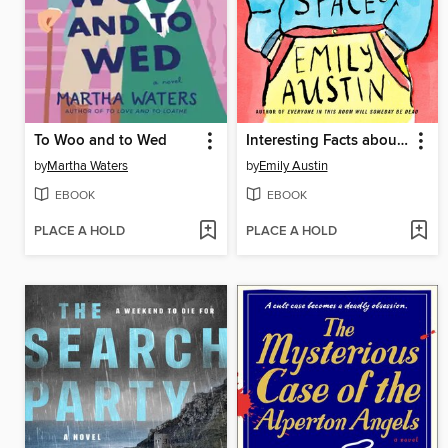
To Woo and to Wed
Interesting Facts about Space
by
Martha Waters
by
Emily Austin
EBOOK
EBOOK
PLACE A HOLD
PLACE A HOLD