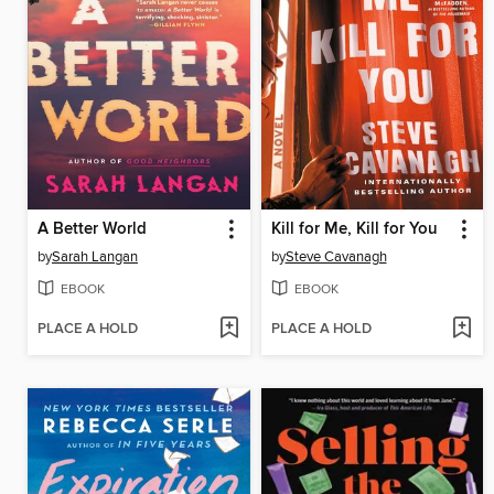
A Better World
Kill for Me, Kill for You
by
Sarah Langan
by
Steve Cavanagh
EBOOK
EBOOK
PLACE A HOLD
PLACE A HOLD