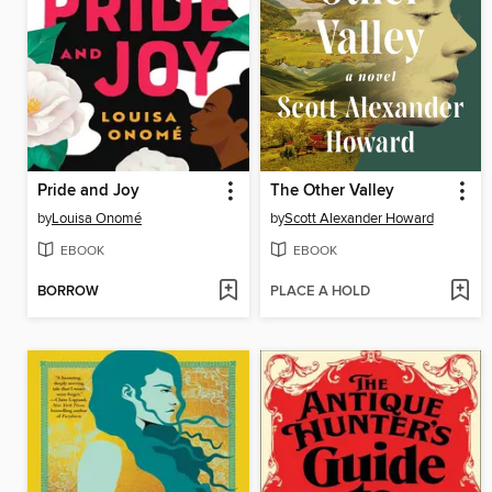
Pride and Joy
The Other Valley
by
Louisa Onomé
by
Scott Alexander Howard
EBOOK
EBOOK
BORROW
PLACE A HOLD