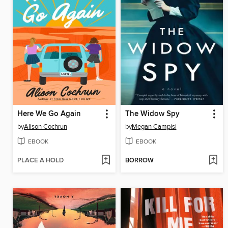
Here We Go Again
The Widow Spy
by
Alison Cochrun
by
Megan Campisi
EBOOK
EBOOK
PLACE A HOLD
BORROW