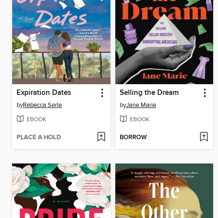
Expiration Dates
Selling the Dream
by
Rebecca Serle
by
Jane Marie
EBOOK
EBOOK
PLACE A HOLD
BORROW