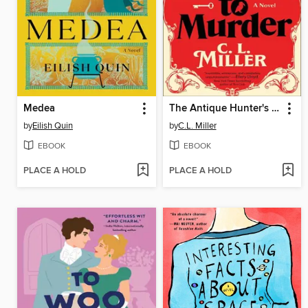
Medea
The Antique Hunter's Guide to Murder
by
Eilish Quin
by
C.L. Miller
EBOOK
EBOOK
PLACE A HOLD
PLACE A HOLD