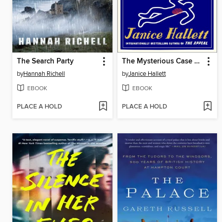
The Search Party
The Mysterious Case of the Alperton Angels
by
Hannah Richell
by
Janice Hallett
EBOOK
EBOOK
PLACE A HOLD
PLACE A HOLD