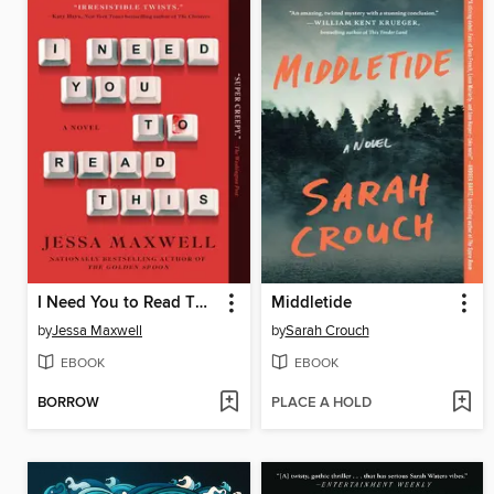
I Need You to Read This
Middletide
by
Jessa Maxwell
by
Sarah Crouch
EBOOK
EBOOK
BORROW
PLACE A HOLD