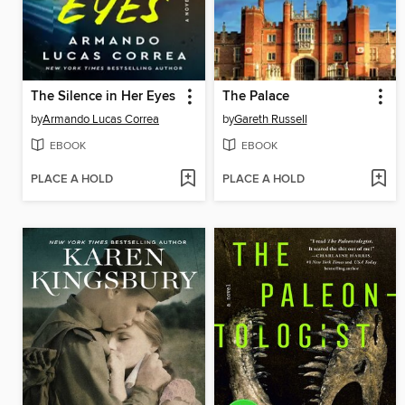
The Silence in Her Eyes
The Palace
by
Armando Lucas Correa
by
Gareth Russell
EBOOK
EBOOK
PLACE A HOLD
PLACE A HOLD