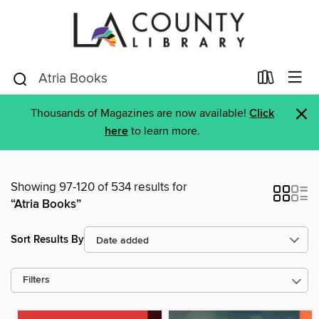
×
Thousands of Magazines are now available!
Click
here
to learn more.
Showing 97-120 of 534 results for
“Atria Books”
Sort Results By
Filters