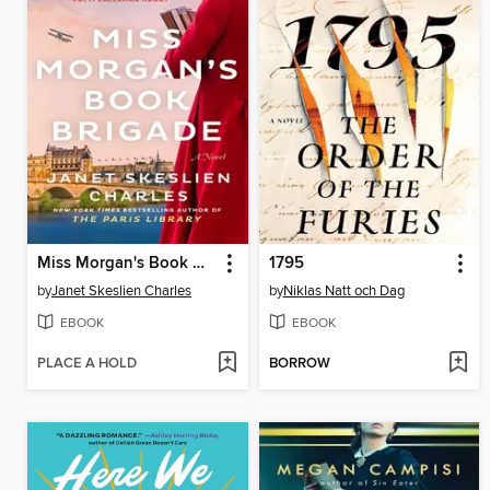
Miss Morgan's Book Brigade
1795
by
Janet Skeslien Charles
by
Niklas Natt och Dag
EBOOK
EBOOK
PLACE A HOLD
BORROW