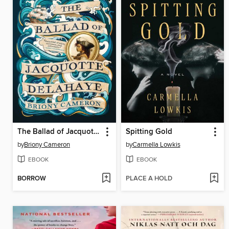
The Ballad of Jacquotte Delahaye
Spitting Gold
by
Briony Cameron
by
Carmella Lowkis
EBOOK
EBOOK
BORROW
PLACE A HOLD