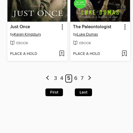
Just Once
The Paleontologist
by
Karen Kingsbury
by
Luke Dumas
EBOOK
EBOOK
PLACE A HOLD
PLACE A HOLD
3
4
5
6
7
First
Last