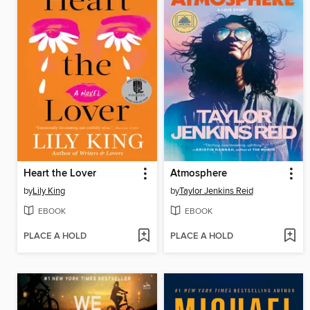
Heart the Lover
Atmosphere
by
Lily King
by
Taylor Jenkins Reid
EBOOK
EBOOK
PLACE A HOLD
PLACE A HOLD