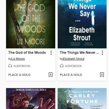
The God of the Woods
The Things We Never Say
by
Liz Moore
by
Elizabeth Strout
AUDIOBOOK
AUDIOBOOK
PLACE A HOLD
PLACE A HOLD