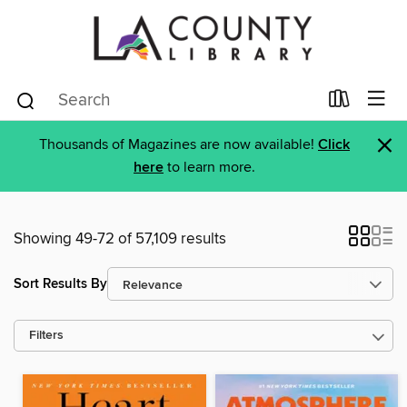
×
Thousands of Magazines are now available!
Click
here
to learn more.
Showing 49-72 of 57,109 results
Sort Results By
Filters