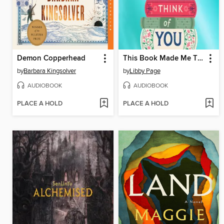
Demon Copperhead
This Book Made Me Think of You
by
Barbara Kingsolver
by
Libby Page
AUDIOBOOK
AUDIOBOOK
PLACE A HOLD
PLACE A HOLD