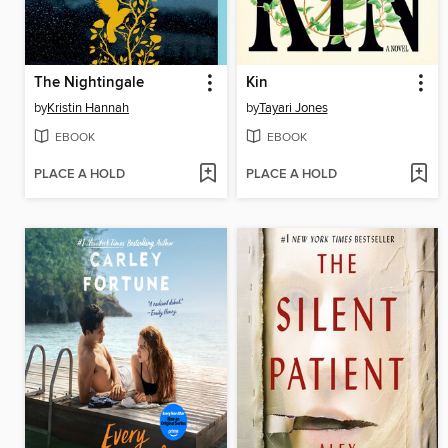
The Nightingale
Kin
by
Kristin Hannah
by
Tayari Jones
EBOOK
EBOOK
PLACE A HOLD
PLACE A HOLD