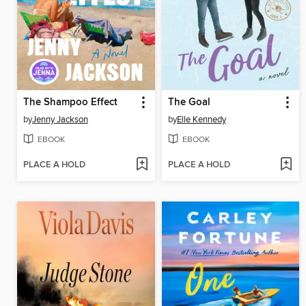
The Shampoo Effect
The Goal
by
Jenny Jackson
by
Elle Kennedy
EBOOK
EBOOK
PLACE A HOLD
PLACE A HOLD