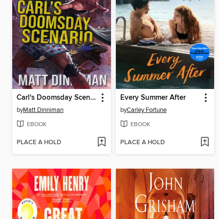
Carl's Doomsday Scenario
Every Summer After
by
Matt Dinniman
by
Carley Fortune
EBOOK
EBOOK
PLACE A HOLD
PLACE A HOLD