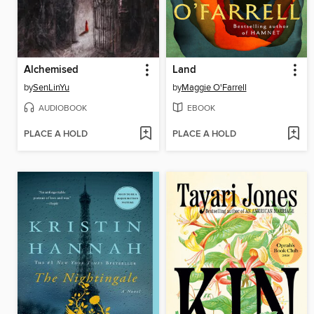
Alchemised
Land
by
SenLinYu
by
Maggie O'Farrell
AUDIOBOOK
EBOOK
PLACE A HOLD
PLACE A HOLD