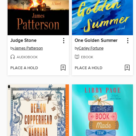
Judge Stone
One Golden Summer
by
James Patterson
by
Carley Fortune
AUDIOBOOK
EBOOK
PLACE A HOLD
PLACE A HOLD