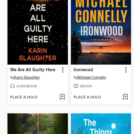
We Are All Guilty Here
Ironwood
by
Karin Slaughter
by
Michael Connelly
AUDIOBOOK
EBOOK
PLACE A HOLD
PLACE A HOLD