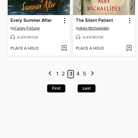
Every Summer After
The Silent Patient
by
Carley Fortune
by
Alex Michaelides
AUDIOBOOK
AUDIOBOOK
PLACE A HOLD
PLACE A HOLD
1
2
3
4
5
First
Last