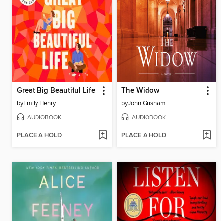
Great Big Beautiful Life
The Widow
by
Emily Henry
by
John Grisham
AUDIOBOOK
AUDIOBOOK
PLACE A HOLD
PLACE A HOLD