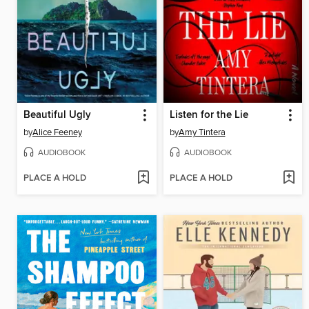
Beautiful Ugly
Listen for the Lie
by
Alice Feeney
by
Amy Tintera
AUDIOBOOK
AUDIOBOOK
PLACE A HOLD
PLACE A HOLD