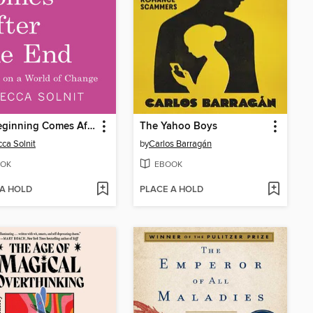
The Beginning Comes After the End
The Yahoo Boys
ca Solnit
by
Carlos Barragán
OK
EBOOK
 A HOLD
PLACE A HOLD