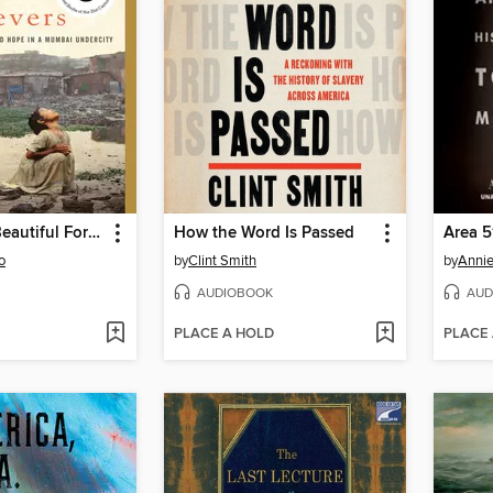
Behind the Beautiful Forevers
How the Word Is Passed
Area 5
o
by
Clint Smith
by
Annie
AUDIOBOOK
AUD
PLACE A HOLD
PLACE