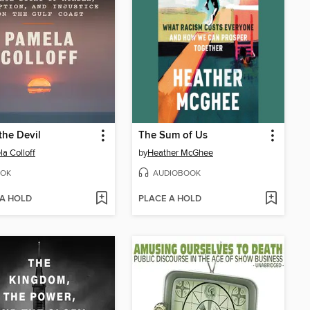
the Devil
The Sum of Us
a Colloff
by
Heather McGhee
OK
AUDIOBOOK
 A HOLD
PLACE A HOLD