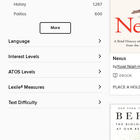
History
1,267
Politics
600
More
Language
Interest Levels
Nexus
by
Yuval Noah H
ATOS Levels
EBOOK
PLACE A HOL
Lexile® Measures
Text Difficulty