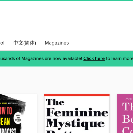
ol
中文(简体)
Magazines
usands of Magazines are now available!
Click here
to learn more