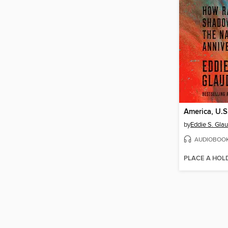
America, U.S
by
Eddie S. Glau
AUDIOBOO
PLACE A HOL