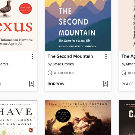
The Second Mountain
arari
by
David Brooks
by
Aman
AUDIOBOOK
AUD
D
BORROW
PLACE