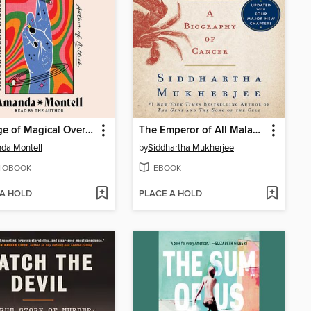
The Age of Magical Overthinking
The Emperor of All Maladies
da Montell
by
Siddhartha Mukherjee
IOBOOK
EBOOK
 A HOLD
PLACE A HOLD