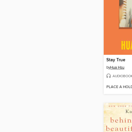
Stay True
by
Hua Hsu
AUDIOBOO
PLACE A HOL