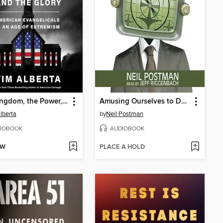
The Kingdom, the Power, and the Glory
Amusing Ourselves to Death
lberta
by
Neil Postman
IOBOOK
AUDIOBOOK
OW
PLACE A HOLD