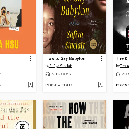
How to Say Babylon
by
Safiya Sinclair
by
Tim A
K
AUDIOBOOK
AUD
D
PLACE A HOLD
BORR