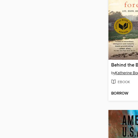
by
Katherine Bo
EBOOK
BORROW