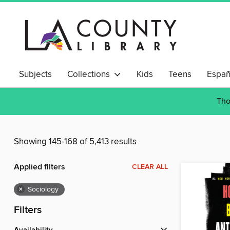
Subjects
Collections
Kids
Teens
Españ
Tho
Showing 145-168 of 5,413 results
Applied filters
CLEAR ALL
×
Sociology
Filters