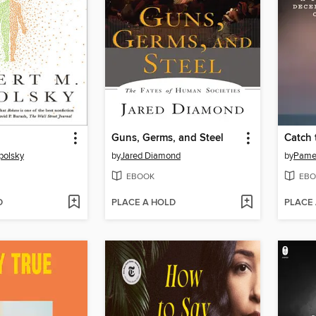
Guns, Germs, and Steel
Catch 
polsky
by
Jared Diamond
by
Pamel
EBOOK
EBO
D
PLACE A HOLD
PLACE