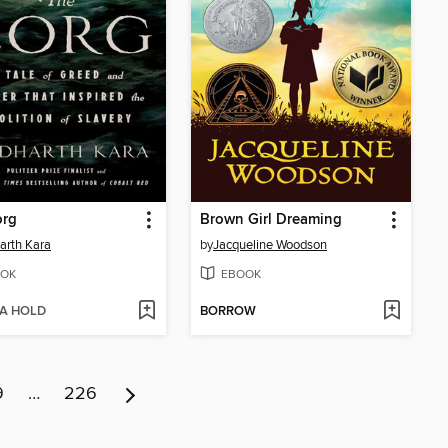
org
Brown Girl Dreaming
arth Kara
by
Jacqueline Woodson
OK
EBOOK
 A HOLD
BORROW
9
…
226