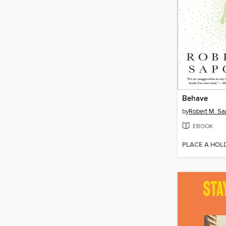
Behave
by
Robert M. Sa
EBOOK
PLACE A HOL