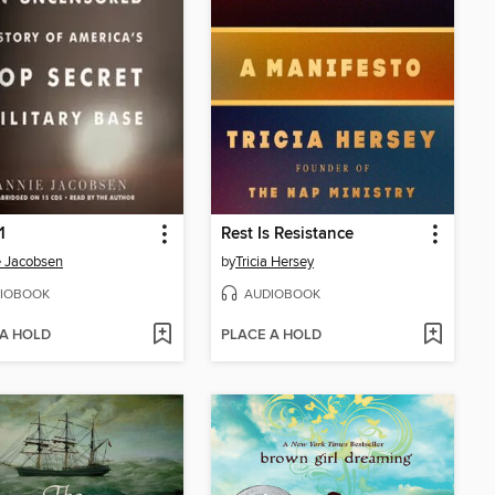
1
Rest Is Resistance
 Jacobsen
by
Tricia Hersey
IOBOOK
AUDIOBOOK
 A HOLD
PLACE A HOLD