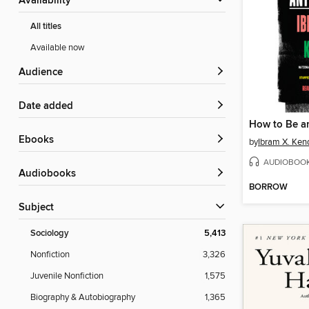
Availability
All titles
Available now
Audience
Date added
How to Be an
ebooks
by
Ibram X. Ken
AUDIOBOO
Audiobooks
BORROW
Subject
Sociology
5,413
Nonfiction
3,326
Juvenile Nonfiction
1,575
Biography & Autobiography
1,365