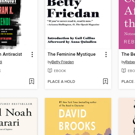
 Antiracist
The Feminine Mystique
di
by
Betty Friedan
by
Rebec
K
EBOOK
EBO
PLACE A HOLD
PLACE