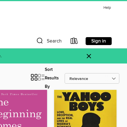
Help
Sign in
Search
×
.
Sort
Results
By