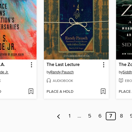
.A.
The Last Lecture
The Z
de Jr.
by
Randy Pausch
by
Siddh
K
AUDIOBOOK
EBO
D
PLACE A HOLD
PLACE
1
…
5
6
7
8