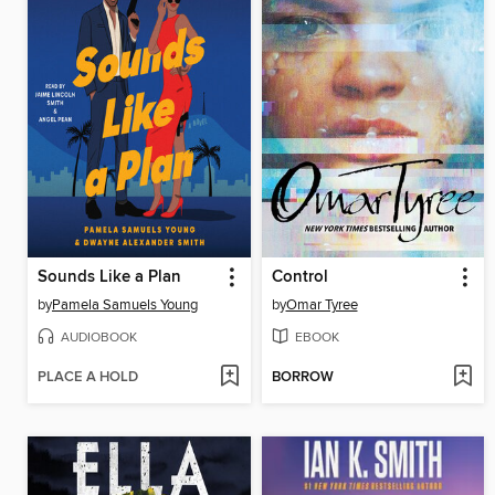
Sounds Like a Plan
Control
by
Pamela Samuels Young
by
Omar Tyree
AUDIOBOOK
EBOOK
PLACE A HOLD
BORROW