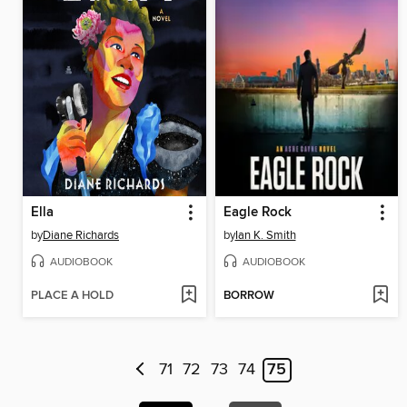
Ella
Eagle Rock
by
Diane Richards
by
Ian K. Smith
AUDIOBOOK
AUDIOBOOK
PLACE A HOLD
BORROW
71
72
73
74
75