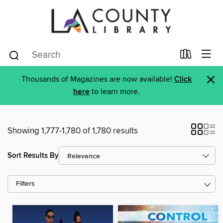
×
Thousands of Magazines are now available!
Click
here
to learn more.
Showing 1,777-1,780 of 1,780 results
Sort Results By
Filters