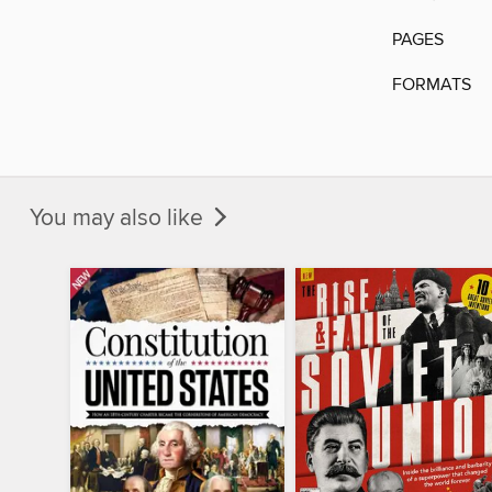
PAGES
FORMATS
You may also like