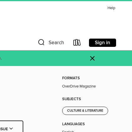
Help
Sign in
Search
×
.
FORMATS
OverDrive Magazine
SUBJECTS
CULTURE & LITERATURE
LANGUAGES
SSUE