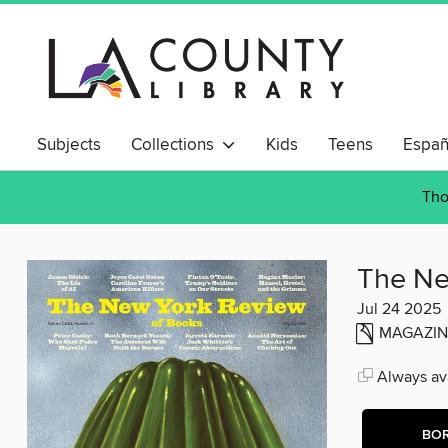
Subjects
Collections
Kids
Teens
Españ
Tho
The Ne
Jul 24 2025
MAGAZIN
Always ava
BO