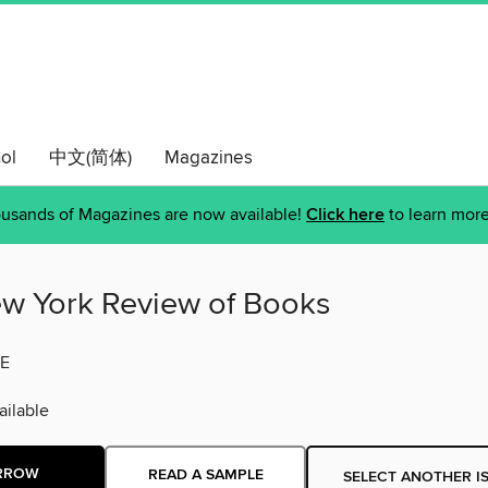
ol
中文(简体)
Magazines
usands of Magazines are now available!
Click here
to learn more
w York Review of Books
E
ilable
RROW
READ A SAMPLE
SELECT ANOTHER I