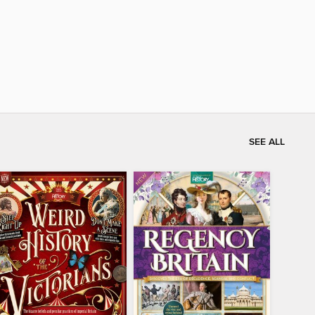
SEE ALL