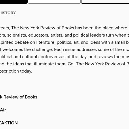
HISTORY
years, The New York Review of Books has been the place where 
rs, scientists, educators, artists, and political leaders turn when
pirited debate on literature, politics, art, and ideas with a small b
t welcomes the challenge. Each issue addresses some of the mo
litical and cultural controversies of the day, and reviews the m
d the ideas that illuminate them. Get The New York Review of B
scription today.
k Review of Books
Air
EAKTION