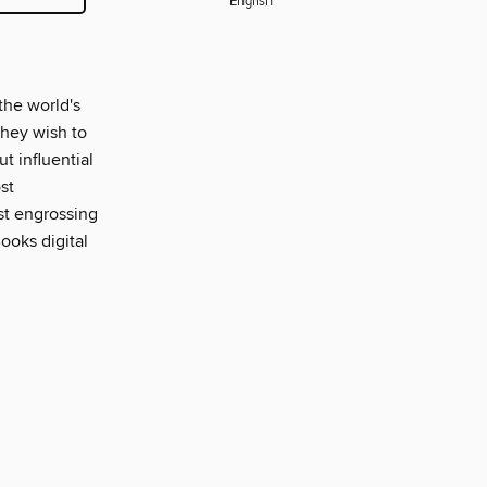
English
the world's
 they wish to
ut influential
st
ost engrossing
ooks digital