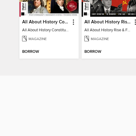
All About History Constitution of the United States
All About History Rise & Fall of the Soviet Union - 2nd Ed
All About History Constitution of the United States
All About History Rise & Fall of the Soviet Union - 2nd Ed
MAGAZINE
MAGAZINE
BORROW
BORROW