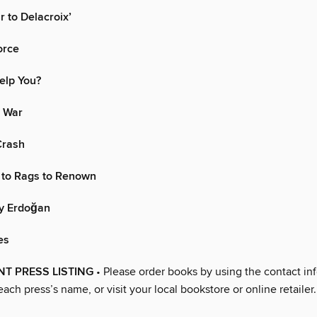
r to Delacroix’
orce
elp You?
 War
Crash
 to Rags to Renown
y Erdoğan
es
T PRESS LISTING
• Please order books by using the contact in
each press’s name, or visit your local bookstore or online retailer.