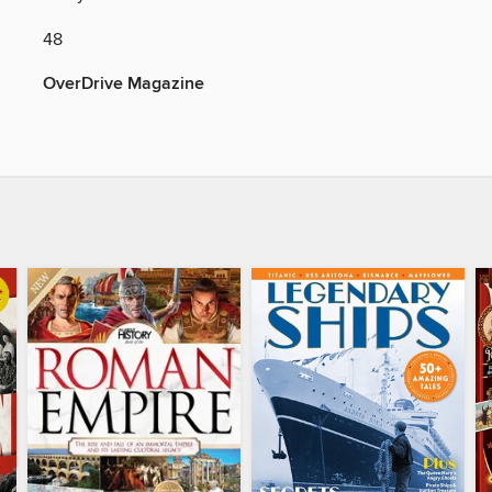
48
OverDrive Magazine