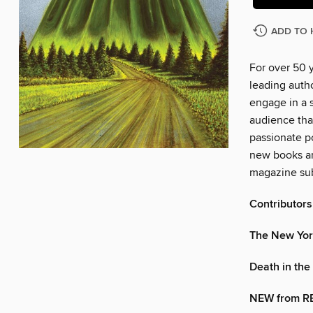
ADD TO 
For over 50 
leading autho
engage in a s
audience tha
passionate po
new books an
magazine sub
Contributors
The New Yor
Death in the 
NEW from R