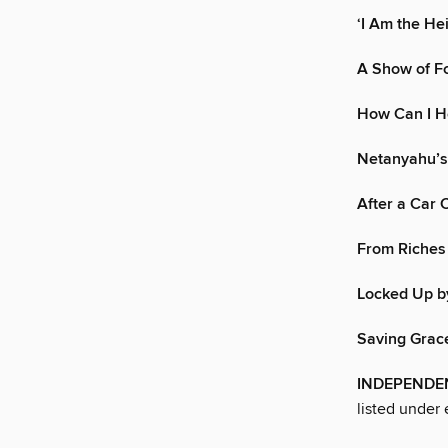
‘I Am the Hei
A Show of F
How Can I H
Netanyahu’s
After a Car 
From Riches
Locked Up b
Saving Grac
INDEPENDEN
listed under 