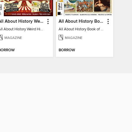
All About History Weird History of the Victorians
All About History Book of Regency Britain
All About History Weird History of the Victorians
All About History Book of Regency Britain
MAGAZINE
MAGAZINE
BORROW
BORROW