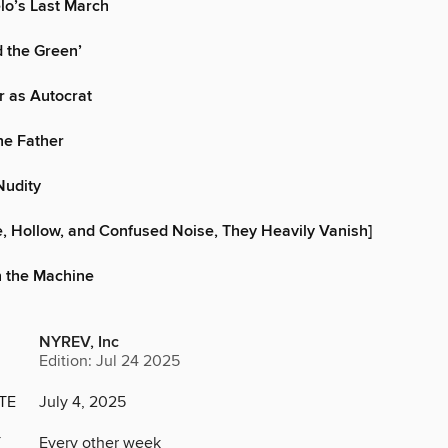
lo’s Last March
 the Green’
r as Autocrat
he Father
Nudity
e, Hollow, and Confused Noise, They Heavily Vanish]
n the Machine
NYREV, Inc
Edition: Jul 24 2025
TE
July 4, 2025
Y
Every other week