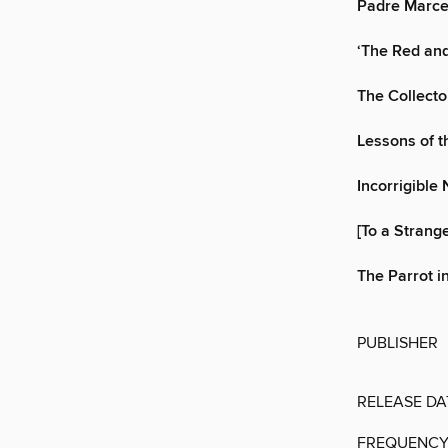
Padre Marce
‘The Red and
The Collecto
Lessons of t
Incorrigible 
[To a Strang
The Parrot i
PUBLISHER
RELEASE DA
FREQUENC