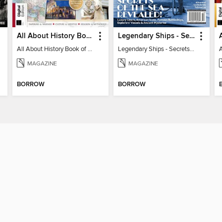
All About History Book of the Roman Empire - 9th Ed
Legendary Ships - Secrets of the Sea Revealed!
All About History Book of the Roman Empire - 9th Ed
Legendary Ships - Secrets of the Sea Revealed!
MAGAZINE
MAGAZINE
BORROW
BORROW