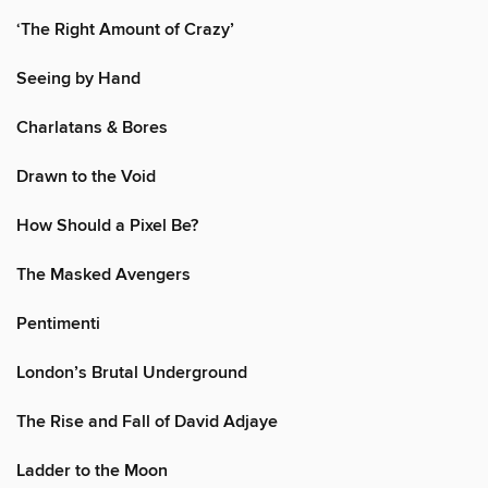
‘The Right Amount of Crazy’
Seeing by Hand
Charlatans & Bores
Drawn to the Void
How Should a Pixel Be?
The Masked Avengers
Pentimenti
London’s Brutal Underground
The Rise and Fall of David Adjaye
Ladder to the Moon