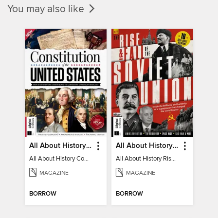
You may also like
All About History Constitution of the United States
All About History Rise & Fall of the Soviet Union - 2nd Ed
All About History Constitution of the United States
All About History Rise & Fall of the Soviet Union - 2nd Ed
MAGAZINE
MAGAZINE
BORROW
BORROW