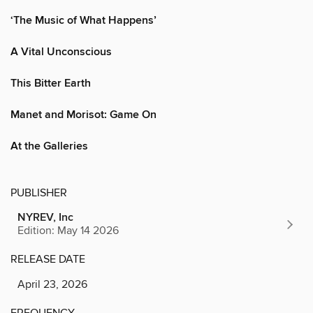
‘The Music of What Happens’
A Vital Unconscious
This Bitter Earth
Manet and Morisot: Game On
At the Galleries
PUBLISHER
NYREV, Inc
Edition: May 14 2026
RELEASE DATE
April 23, 2026
FREQUENCY