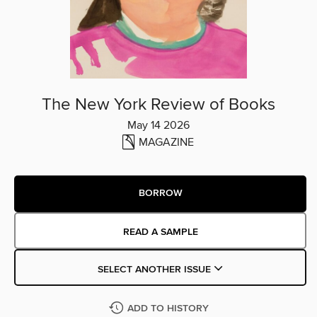
The New York Review of Books
May 14 2026
MAGAZINE
BORROW
READ A SAMPLE
SELECT ANOTHER ISSUE
ADD TO HISTORY