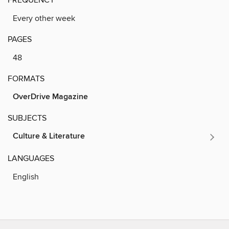
Every other week
PAGES
48
FORMATS
OverDrive Magazine
SUBJECTS
Culture & Literature
LANGUAGES
English