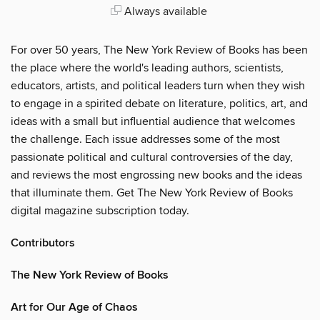
Always available
For over 50 years, The New York Review of Books has been
the place where the world's leading authors, scientists,
educators, artists, and political leaders turn when they wish
to engage in a spirited debate on literature, politics, art, and
ideas with a small but influential audience that welcomes
the challenge. Each issue addresses some of the most
passionate political and cultural controversies of the day,
and reviews the most engrossing new books and the ideas
that illuminate them. Get The New York Review of Books
digital magazine subscription today.
Contributors
The New York Review of Books
Art for Our Age of Chaos