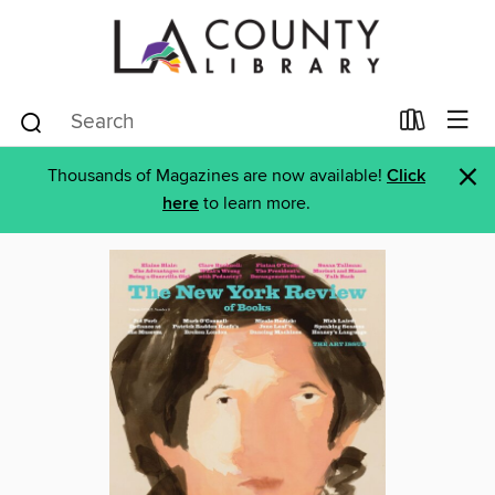
×
Thousands of Magazines are now available!
Click
here
to learn more.