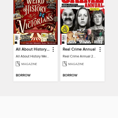
All About History Weird History of the Victorians
Real Crime Annual
All About History Weird History of the Victorians
Real Crime Annual 2024
MAGAZINE
MAGAZINE
BORROW
BORROW