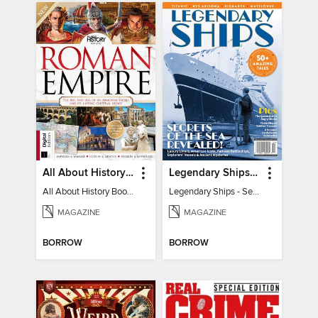
All About History Book of the Roman Empire - 9th Ed
Legendary Ships - Secrets of the Sea Revealed!
All About History Book of the Roman Empire - 9th Ed
Legendary Ships - Secrets of the Sea Revealed!
MAGAZINE
MAGAZINE
BORROW
BORROW