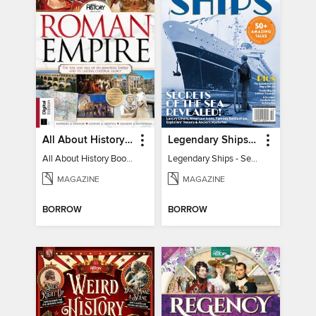
All About History Book of the Roman Empire - 9th Ed
Legendary Ships - Secrets of the Sea Revealed!
All About History Book of the Roman Empire - 9th Ed
Legendary Ships - Secrets of the Sea Revealed!
MAGAZINE
MAGAZINE
BORROW
BORROW