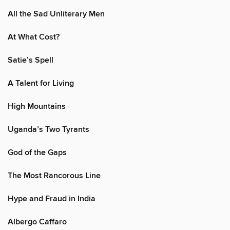
All the Sad Unliterary Men
At What Cost?
Satie’s Spell
A Talent for Living
High Mountains
Uganda’s Two Tyrants
God of the Gaps
The Most Rancorous Line
Hype and Fraud in India
Albergo Caffaro