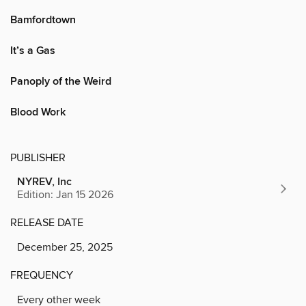
Bamfordtown
It’s a Gas
Panoply of the Weird
Blood Work
PUBLISHER
NYREV, Inc
Edition: Jan 15 2026
RELEASE DATE
December 25, 2025
FREQUENCY
Every other week