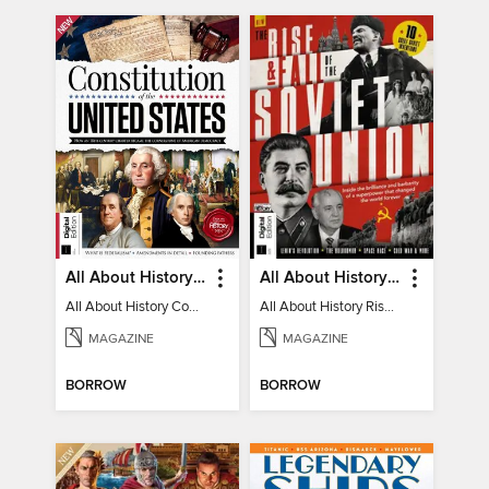
All About History Constitution of the United States
All About History Rise & Fall of the Soviet Union - 2nd Ed
All About History Constitution of the United States
All About History Rise & Fall of the Soviet Union - 2nd Ed
MAGAZINE
MAGAZINE
BORROW
BORROW