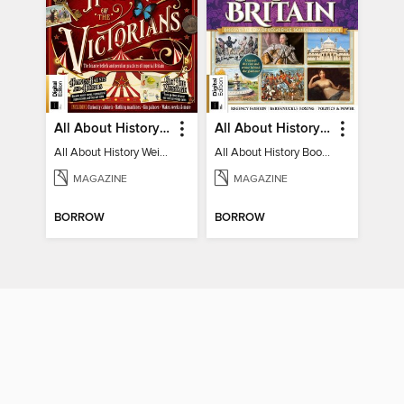
All About History Weird History of the Victorians
All About History Book of Regency Britain
All About History Weird History of the Victorians
All About History Book of Regency Britain
MAGAZINE
MAGAZINE
BORROW
BORROW