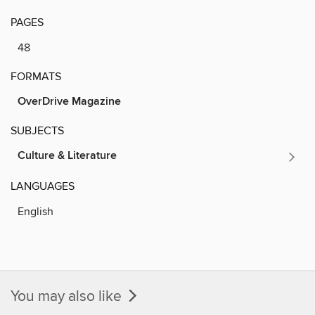
PAGES
48
FORMATS
OverDrive Magazine
SUBJECTS
Culture & Literature
LANGUAGES
English
You may also like