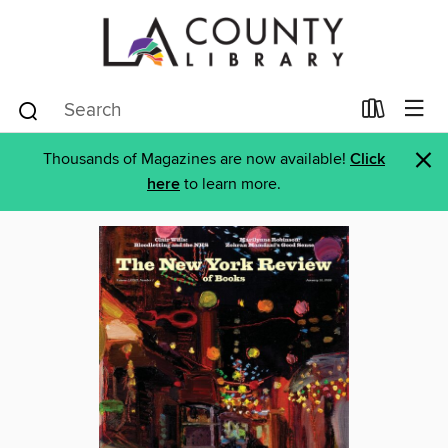
×
Thousands of Magazines are now available!
Click
here
to learn more.