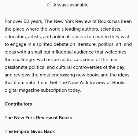
Always available
For over 50 years, The New York Review of Books has been
the place where the world's leading authors, scientists,
educators, artists, and political leaders turn when they wish
to engage in a spirited debate on literature, politics, art, and
ideas with a small but influential audience that welcomes
the challenge. Each issue addresses some of the most
passionate political and cultural controversies of the day,
and reviews the most engrossing new books and the ideas
that illuminate them. Get The New York Review of Books
digital magazine subscription today.
Contributors
The New York Review of Books
The Empire Gives Back