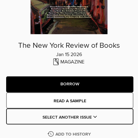
The New York Review of Books
Jan 15 2026
MAGAZINE
BORROW
READ A SAMPLE
SELECT ANOTHER ISSUE
ADD TO HISTORY