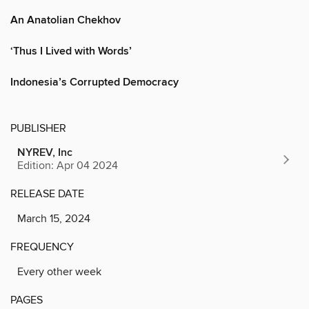
An Anatolian Chekhov
‘Thus I Lived with Words’
Indonesia’s Corrupted Democracy
PUBLISHER
NYREV, Inc
Edition: Apr 04 2024
RELEASE DATE
March 15, 2024
FREQUENCY
Every other week
PAGES