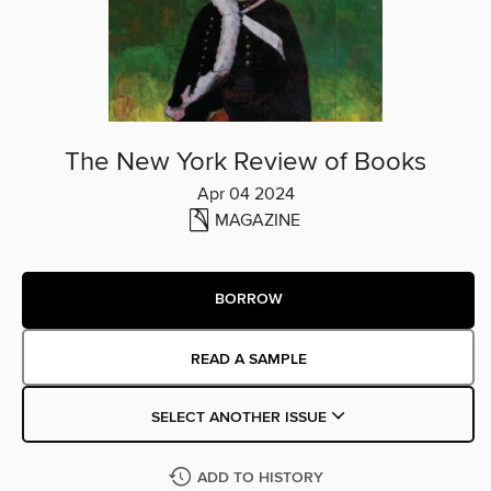
The New York Review of Books
Apr 04 2024
MAGAZINE
BORROW
READ A SAMPLE
SELECT ANOTHER ISSUE
ADD TO HISTORY