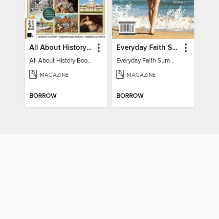
All About History Book of Regency Britain
Everyday Faith Summer 2024
All About History Book of Regency Britain
Everyday Faith Summer 2024
MAGAZINE
MAGAZINE
BORROW
BORROW