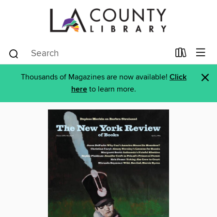
×
Thousands of Magazines are now available!
Click
here
to learn more.