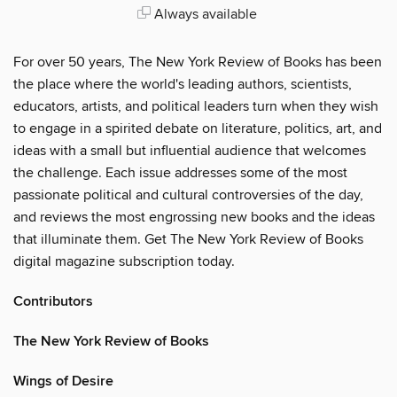
Always available
For over 50 years, The New York Review of Books has been
the place where the world's leading authors, scientists,
educators, artists, and political leaders turn when they wish
to engage in a spirited debate on literature, politics, art, and
ideas with a small but influential audience that welcomes
the challenge. Each issue addresses some of the most
passionate political and cultural controversies of the day,
and reviews the most engrossing new books and the ideas
that illuminate them. Get The New York Review of Books
digital magazine subscription today.
Contributors
The New York Review of Books
Wings of Desire