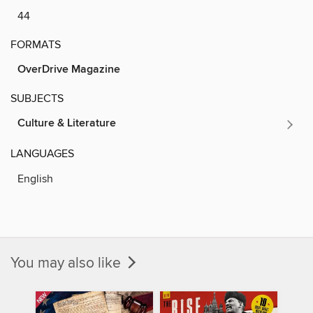
44
FORMATS
OverDrive Magazine
SUBJECTS
Culture & Literature
LANGUAGES
English
You may also like