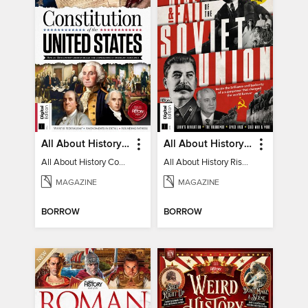
All About History Constitution of the United States
All About History Rise & Fall of the Soviet Union - 2nd Ed
All About History Constitution of the United States
All About History Rise & Fall of the Soviet Union - 2nd Ed
MAGAZINE
MAGAZINE
BORROW
BORROW