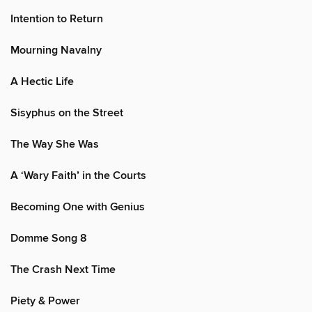
Intention to Return
Mourning Navalny
A Hectic Life
Sisyphus on the Street
The Way She Was
A ‘Wary Faith’ in the Courts
Becoming One with Genius
Domme Song 8
The Crash Next Time
Piety & Power