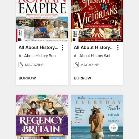
All About History Book of the Roman Empire - 9th Ed
All About History Weird History of the Victorians
All About History Book of the Roman Empire - 9th Ed
All About History Weird History of the Victorians
MAGAZINE
MAGAZINE
BORROW
BORROW